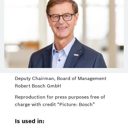
Deputy Chairman, Board of Management
Robert Bosch GmbH
Reproduction for press purposes free of
charge with credit “Picture: Bosch”
Is used in: