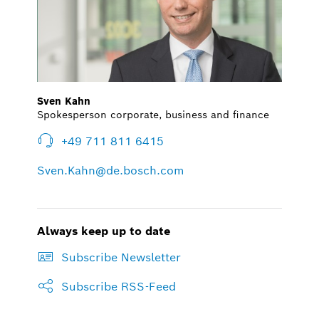
Sven Kahn
Spokesperson corporate, business and finance
+49 711 811 6415
Sven.Kahn@de.bosch.com
Always keep up to date
Subscribe Newsletter
Subscribe RSS-Feed