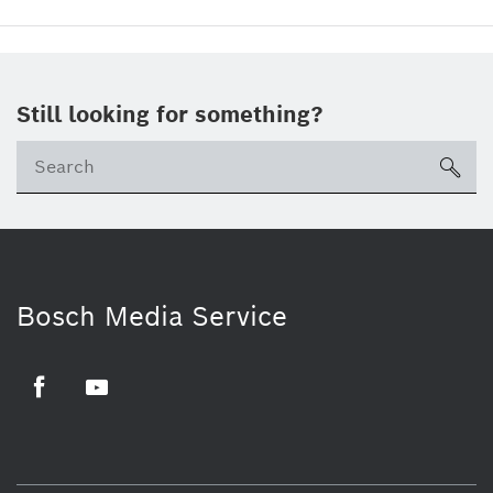
Still looking for something?
sea
Bosch Media Service
Facebook
Youtube