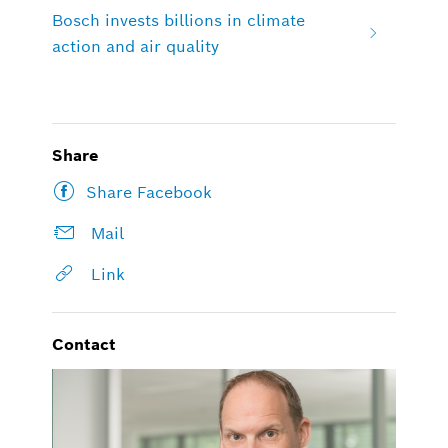
Bosch invests billions in climate
action and air quality
Share
Share Facebook
Mail
Link
Contact