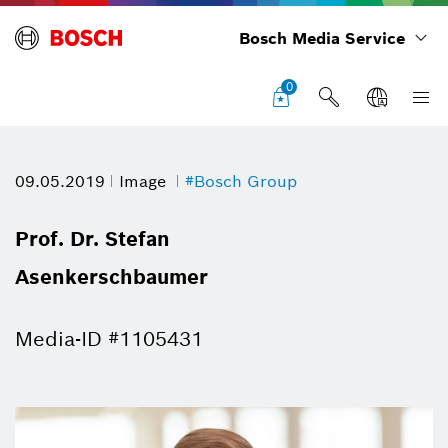
Bosch Media Service
0
09.05.2019
Image
#Bosch Group
Prof. Dr. Stefan
Asenkerschbaumer
Media-ID #1105431