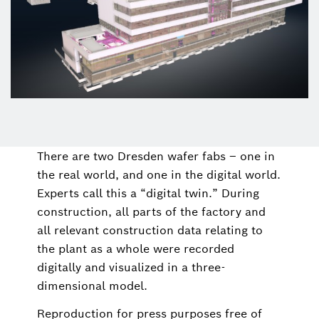
There are two Dresden wafer fabs – one in
the real world, and one in the digital world.
Experts call this a “digital twin.” During
construction, all parts of the factory and
all relevant construction data relating to
the plant as a whole were recorded
digitally and visualized in a three-
dimensional model.
Reproduction for press purposes free of