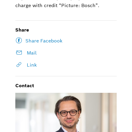
charge with credit “Picture: Bosch”.
Share
Share Facebook
Mail
Link
Contact