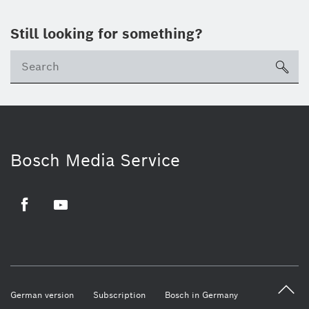
Still looking for something?
sea
Bosch Media Service
Facebook
Youtube
German version
Subscription
Bosch in Germany