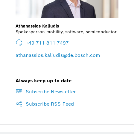
Athanassios Kaliudis
Spokesperson mobility, software, semiconductor
+49 711 811-7497
athanassios.kaliudis@de.bosch.com
Always keep up to date
Subscribe Newsletter
Subscribe RSS-Feed