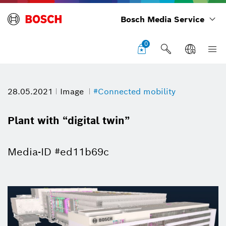
Bosch Media Service
0
28.05.2021
Image
#Connected mobility
Plant with “digital twin”
Media-ID #ed11b69c