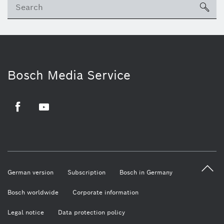
sea
Bosch Media Service
Facebook
Youtube
German version
Subscription
Bosch in Germany
Bosch worldwide
Corporate information
Legal notice
Data protection policy