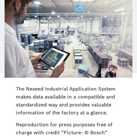
The Nexeed Industrial Application System
makes data available in a compatible and
standardized way and provides valuable
information of the factory at a glance.
Reproduction for press purposes free of
charge with credit “Picture: © Bosch“