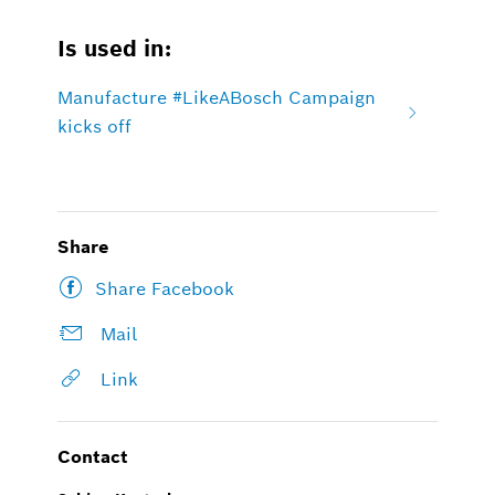
Is used in:
Manufacture #LikeABosch Campaign
kicks off
Share
Share Facebook
Mail
Link
Contact