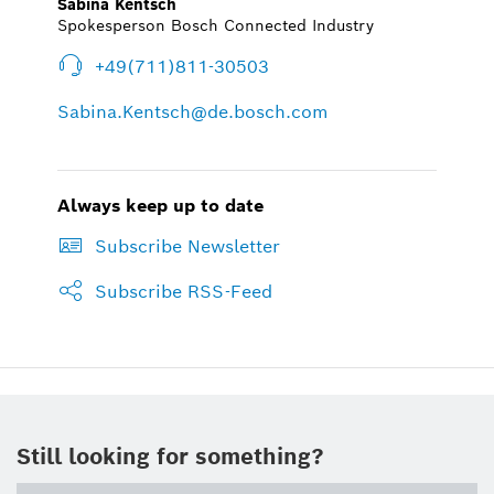
Sabina Kentsch
Spokesperson Bosch Connected Industry
+49(711)811-30503
Sabina.Kentsch@de.bosch.com
Always keep up to date
Subscribe Newsletter
Subscribe RSS-Feed
Still looking for something?