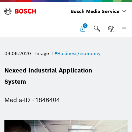
Bosch Media Service
0
09.06.2020
Image
#Business/economy
Nexeed Industrial Application
System
Media-ID #1846404