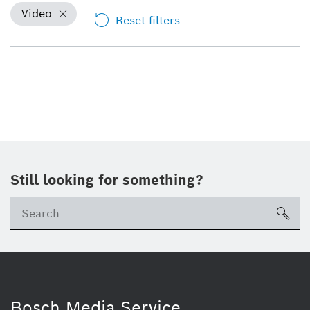
Video
Reset filters
Still looking for something?
sea
Bosch Media Service