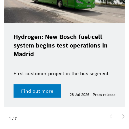
Hydrogen: New Bosch fuel-cell
system begins test operations in
Madrid
First customer project in the bus segment
Find out more
28 Jul 2026 | Press release
1
/
7