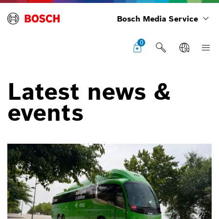
Bosch Media Service
0
Latest news &
events