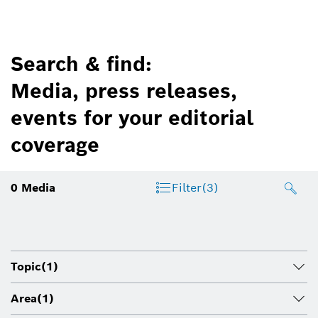
Search & find:
Media, press releases,
events for your editorial
coverage
0
Media
Filter
(3)
Topic
(1)
Area
(1)