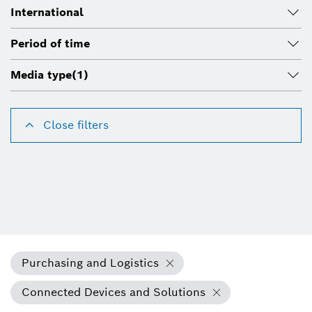
International
Period of time
Media type
(1)
Close filters
Purchasing and Logistics
Connected Devices and Solutions