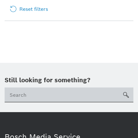
Reset filters
Still looking for something?
sea
Bosch Media Service