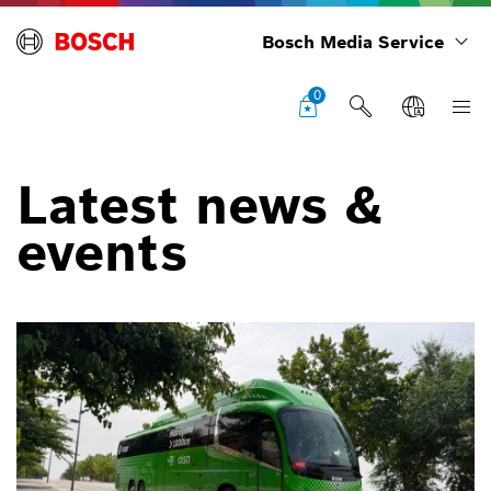
Bosch Media Service
0
Latest news &
events