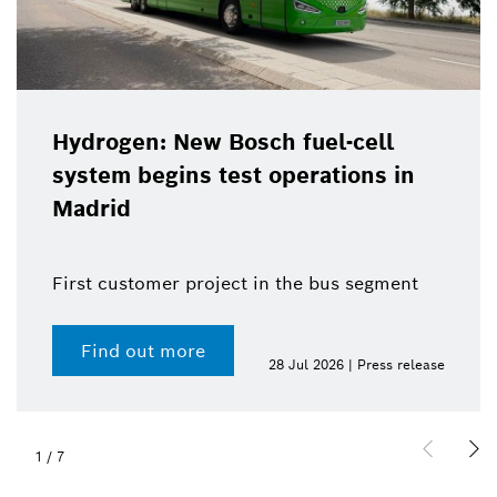
Hydrogen: New Bosch fuel-cell
system begins test operations in
Madrid
First customer project in the bus segment
Find out more
28 Jul 2026 | Press release
1
/
7