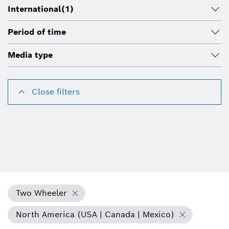
International
(1)
Period of time
Media type
Close filters
Two Wheeler
North America (USA | Canada | Mexico)