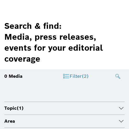
Search & find:
Media, press releases,
events for your editorial
coverage
0
Media
Filter
(2)
Topic
(1)
Area