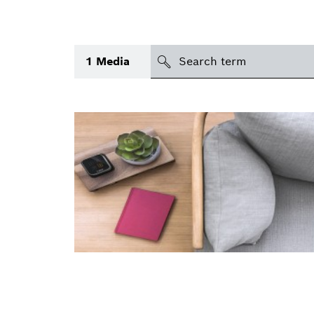
search
1
Media
Topic
(1)
Area
(2)
International
Period of time
Media type
(1)