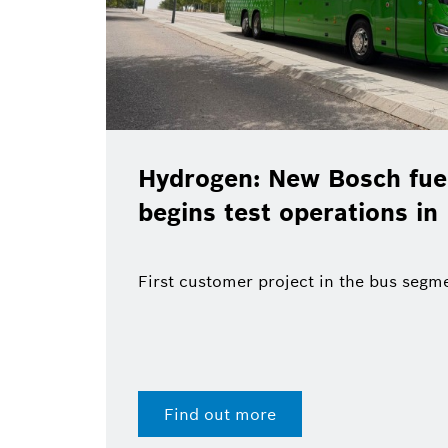
drogen: New Bosch fuel-cell system
gins test operations in Madrid
t customer project in the bus segment
Find out more
28 Jul 2026 | Press releas