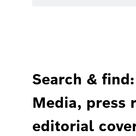
Search & find:
Media, press r
editorial cove