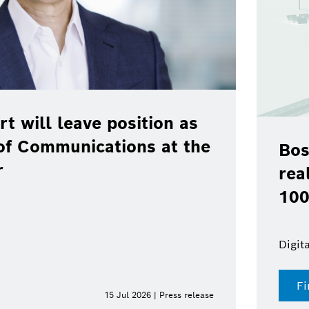
osition as
ions at the
Bosch, Toyota, B
real-world pilot o
100 % renewable 
Digital fuel twin enables d
Find out more
Jul 2026 | Press release