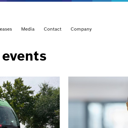
leases
Media
Contact
Company
 events