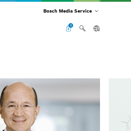
Bosch Media Service
0