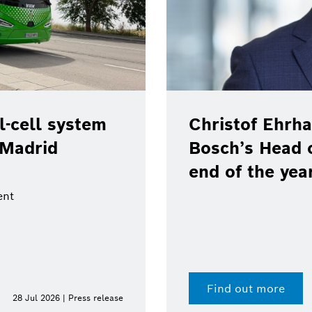
Christof Ehrhart will leave p
Bosch’s Head of Communicat
end of the year
Find out more
e
15 