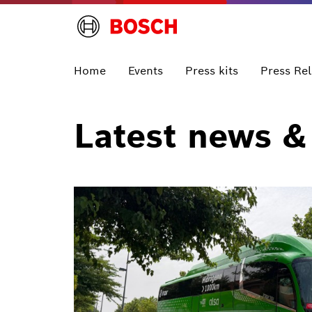
Home
Events
Press kits
Press Re
Latest news &