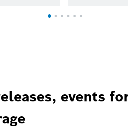
eleases, events fo
rage