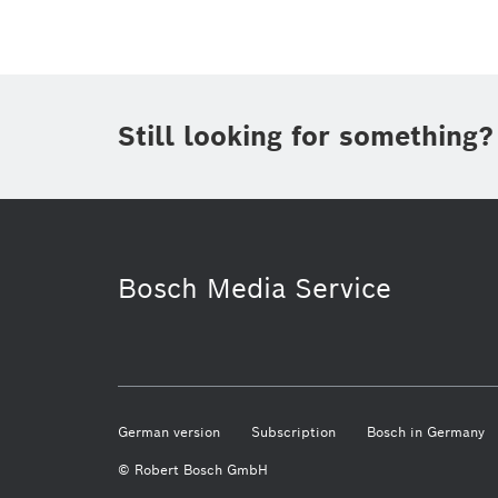
Still looking for something?
Smart Home
Bosch.IO
Sma
Bosch Media Service
German version
Subscription
Bosch in Germany
© Robert Bosch GmbH