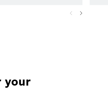
r your