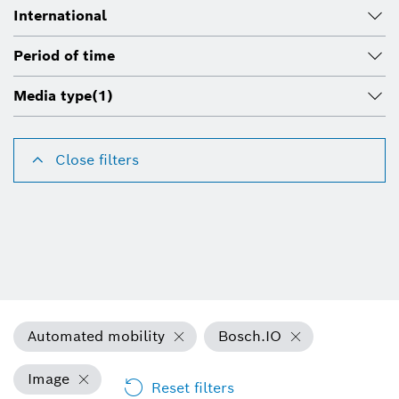
International
Period of time
Media type
(1)
Close filters
Automated mobility
Bosch.IO
Image
Reset filters