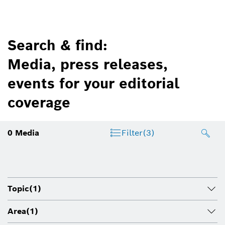
Search & find:
Media, press releases,
events for your editorial
coverage
0
Media
Filter
(3)
Topic
(1)
Area
(1)