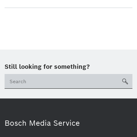
Still looking for something?
sea
Bosch Media Service