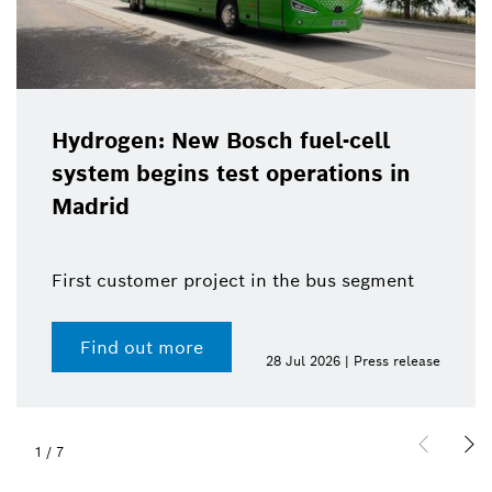
Hydrogen: New Bosch fuel-cell
system begins test operations in
Madrid
First customer project in the bus segment
Find out more
28 Jul 2026 | Press release
1
/
7