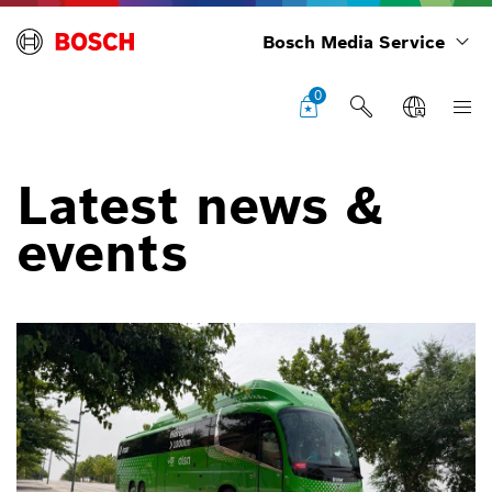
Bosch Media Service
0
Latest news &
events