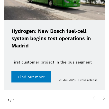
Hydrogen: New Bosch fuel-cell
system begins test operations in
Madrid
First customer project in the bus segment
Find out more
28 Jul 2026 | Press release
1
/
7