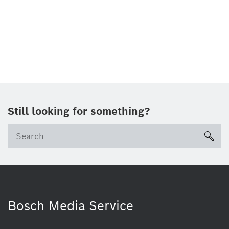
Still looking for something?
sea
Bosch Media Service