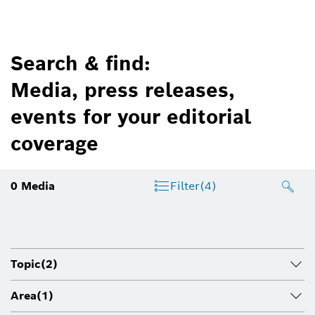
Search & find:
Media, press releases,
events for your editorial
coverage
0
Media
Filter
(4)
Topic
(2)
Area
(1)