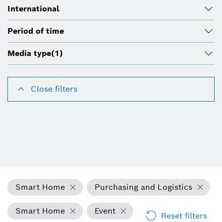
International
Period of time
Media type
(1)
Close filters
Smart Home
Purchasing and Logistics
Smart Home
Event
Reset filters