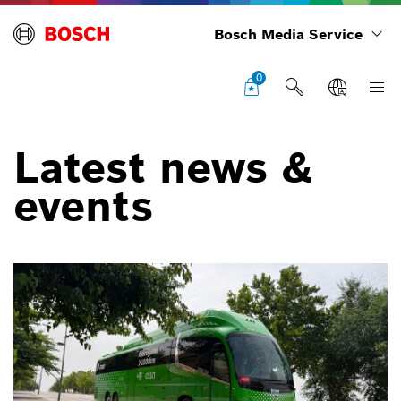
Bosch Media Service
0
Latest news &
events