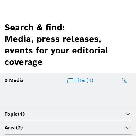
Search & find:
Media, press releases,
events for your editorial
coverage
0
Media
Filter
(4)
Topic
(1)
Area
(2)