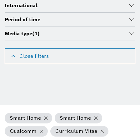
International
Period of time
Media type
(1)
Close filters
Smart Home
Smart Home
Qualcomm
Curriculum Vitae