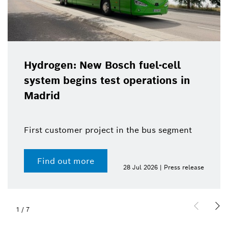
Hydrogen: New Bosch fuel-cell
system begins test operations in
Madrid
First customer project in the bus segment
Find out more
28 Jul 2026 | Press release
1
/
7