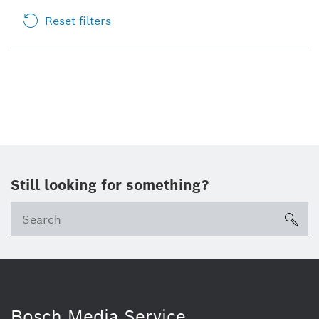
Reset filters
Still looking for something?
sea
Bosch Media Service