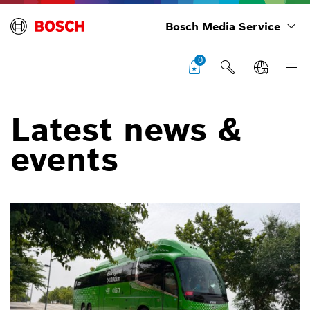
Bosch Media Service
0
Latest news &
events