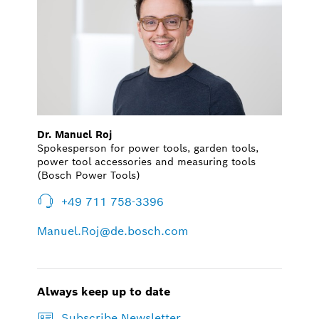
Dr. Manuel Roj
Spokesperson for power tools, garden tools,
power tool accessories and measuring tools
(Bosch Power Tools)
+49 711 758-3396
Manuel.Roj@de.bosch.com
Always keep up to date
Subscribe Newsletter