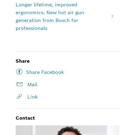
Longer lifetime, improved
ergonomics: New hot air gun
generation from Bosch for
professionals
Share
Share Facebook
Mail
Link
Contact