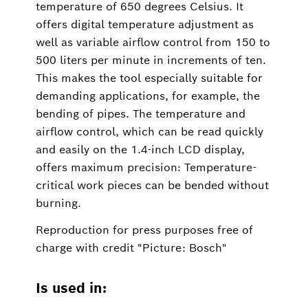
temperature of 650 degrees Celsius. It
offers digital temperature adjustment as
well as variable airflow control from 150 to
500 liters per minute in increments of ten.
This makes the tool especially suitable for
demanding applications, for example, the
bending of pipes. The temperature and
airflow control, which can be read quickly
and easily on the 1.4-inch LCD display,
offers maximum precision: Temperature-
critical work pieces can be bended without
burning.
Reproduction for press purposes free of
charge with credit "Picture: Bosch"
Is used in: