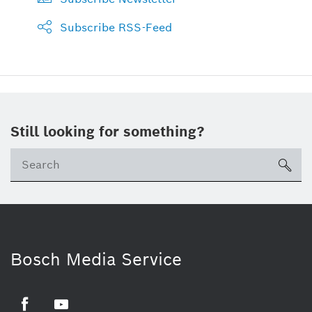
Subscribe RSS-Feed
Still looking for something?
sea
Bosch Media Service