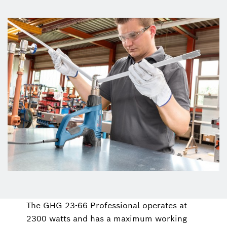
The GHG 23-66 Professional operates at
2300 watts and has a maximum working