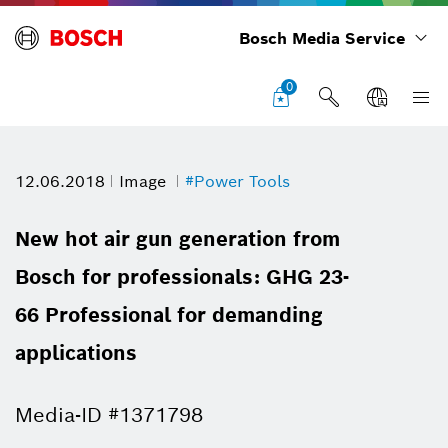
Bosch Media Service
0
12.06.2018
Image
#Power Tools
New hot air gun generation from
Bosch for professionals: GHG 23-
66 Professional for demanding
applications
Media-ID #1371798