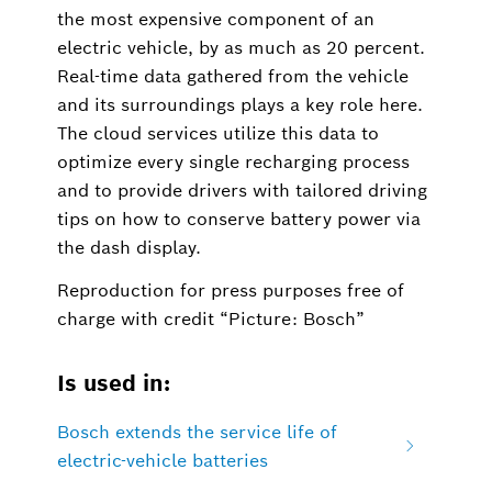
the most expensive component of an
electric vehicle, by as much as 20 percent.
Real-time data gathered from the vehicle
and its surroundings plays a key role here.
The cloud services utilize this data to
optimize every single recharging process
and to provide drivers with tailored driving
tips on how to conserve battery power via
the dash display.
Reproduction for press purposes free of
charge with credit “Picture: Bosch”
Is used in:
Bosch extends the service life of
electric-vehicle batteries