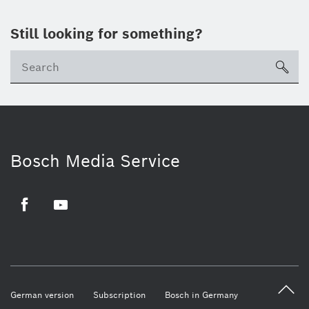
Still looking for something?
sea
Bosch Media Service
Facebook
Youtube
German version
Subscription
Bosch in Germany