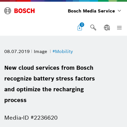
Bosch Media Service
0
08.07.2019
Image
#Mobility
New cloud services from Bosch
recognize battery stress factors
and optimize the recharging
process
Media-ID #2236620