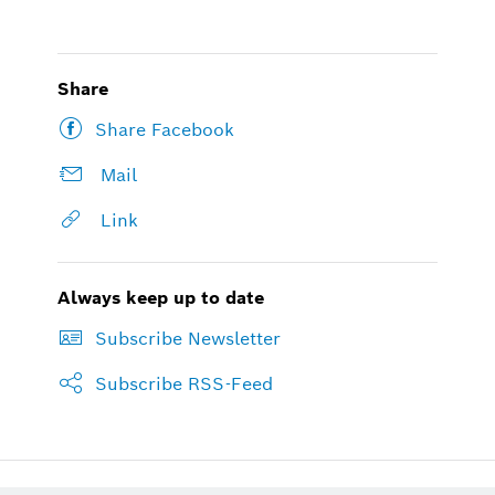
Share
Share Facebook
Mail
Link
Always keep up to date
Subscribe Newsletter
Subscribe RSS-Feed