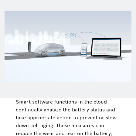
Smart software functions in the cloud
continually analyze the battery status and
take appropriate action to prevent or slow
down cell aging. These measures can
reduce the wear and tear on the battery,