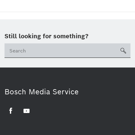
Still looking for something?
sea
Bosch Media Service
Facebook
Youtube