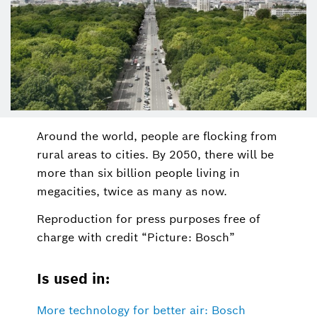
Around the world, people are flocking from
rural areas to cities. By 2050, there will be
more than six billion people living in
megacities, twice as many as now.
Reproduction for press purposes free of
charge with credit “Picture: Bosch”
Is used in:
More technology for better air: Bosch