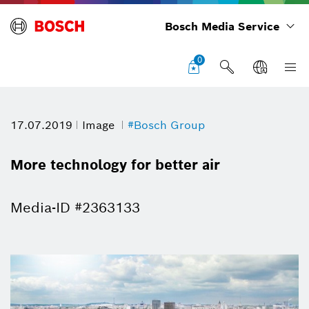
Bosch Media Service
0
17.07.2019
Image
#Bosch Group
More technology for better air
Media-ID #2363133