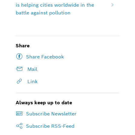
is helping cities worldwide in the
battle against pollution
Share
Share Facebook
Mail
Link
Always keep up to date
Subscribe Newsletter
Subscribe RSS-Feed