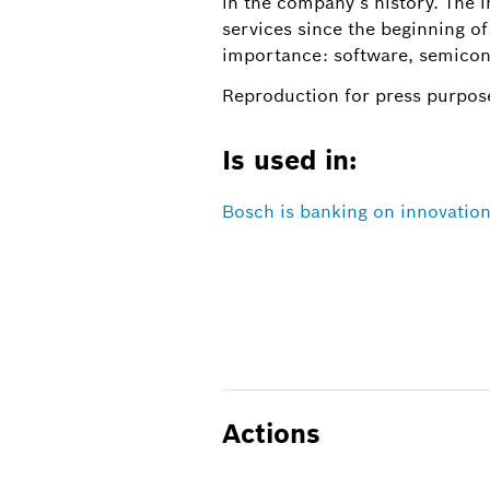
in the company’s history. The i
services since the beginning of
importance: software, semicon
Reproduction for press purpose
Is used in:
Bosch is banking on innovation
Actions