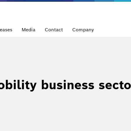
leases
Media
Contact
Company
bility business secto