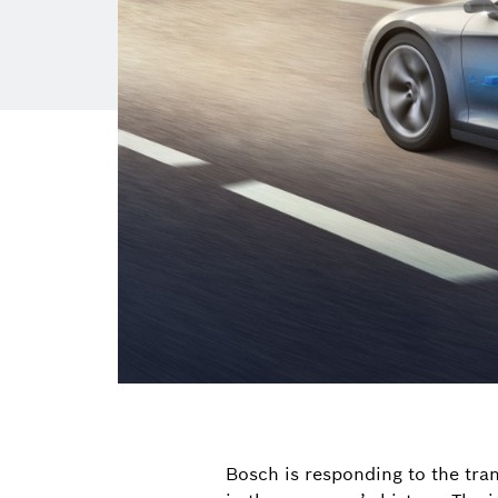
Bosch is responding to the tra