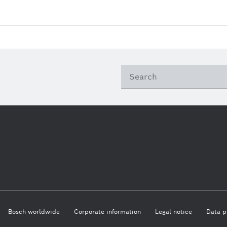
Bosch worldwide
Corporate information
Legal notice
Data p