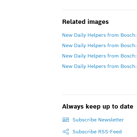
Related images
New Daily Helpers from Bosch: 
New Daily Helpers from Bosch:
New Daily Helpers from Bosch:
New Daily Helpers from Bosch:
Always keep up to date
Subscribe Newsletter
Subscribe RSS-Feed