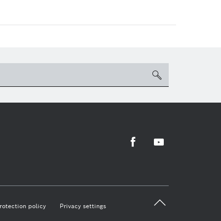
search
Facebook
Youtube
back 
rotection policy
Privacy settings