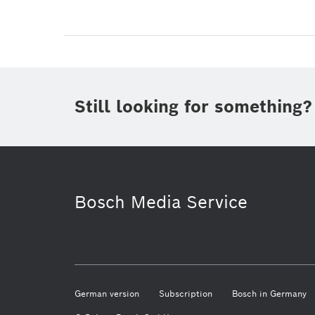
Still looking for something?
Bosch Media Service
German version
Subscription
Bosch in Germany