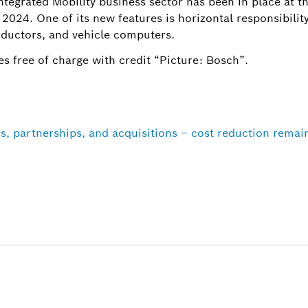
ntegrated Mobility business sector has been in place at t
 2024. One of its new features is horizontal responsibility
ductors, and vehicle computers.
s free of charge with credit “Picture: Bosch”.
s, partnerships, and acquisitions – cost reduction remai