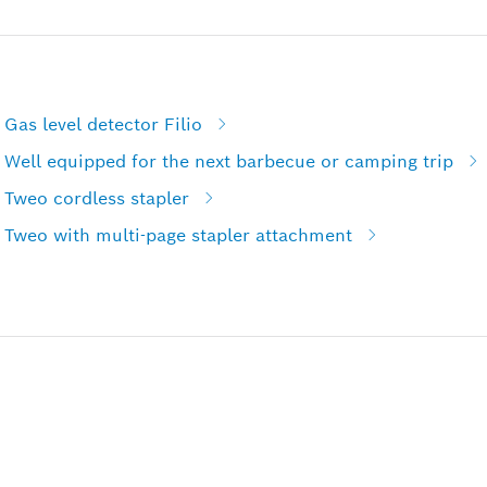
Gas level detector Filio
 Well equipped for the next barbecue or camping trip
 Tweo cordless stapler
 Tweo with multi-page stapler attachment