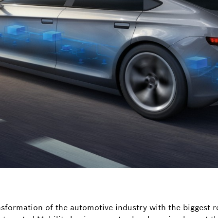
nsformation of the automotive industry with the biggest r