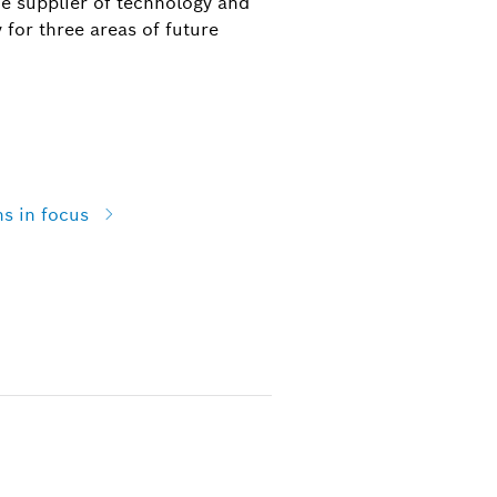
he supplier of technology and
 for three areas of future
ns in focus