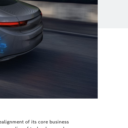
ealignment of its core business