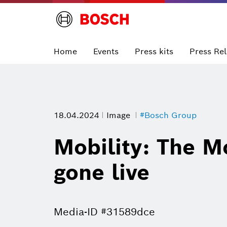
Home
Events
Press kits
Press Re
18.04.2024
Image
#Bosch Group
Mobility: The Mo
gone live
Media-ID #31589dce