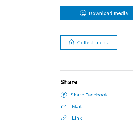
Download media
Collect media
Share
Share Facebook
Mail
Link