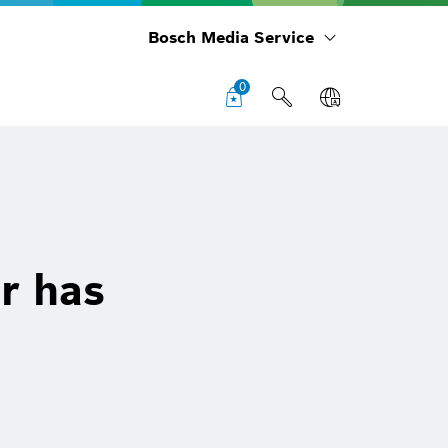
Bosch Media Service
0
r has