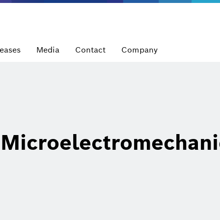
leases
Media
Contact
Company
Microelectromechani