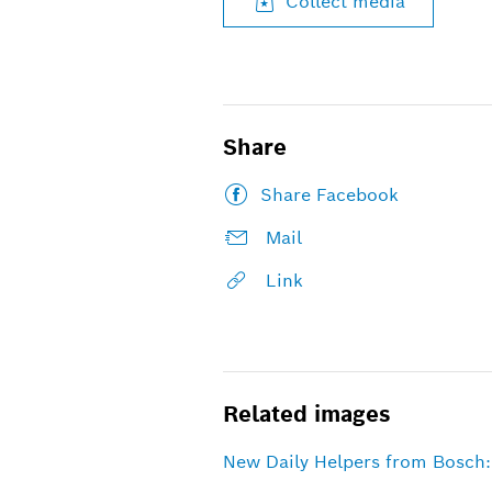
Collect media
Share
Share Facebook
Mail
Link
Related images
New Daily Helpers from Bosch: 