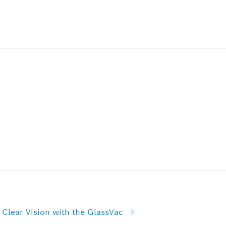
Clear Vision with the GlassVac