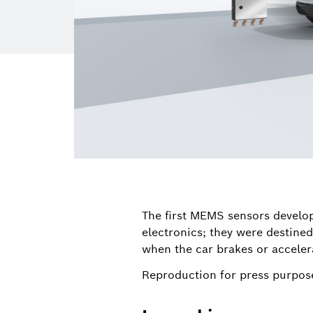
The first MEMS sensors develo
electronics; they were destined
when the car brakes or accelera
Reproduction for press purpose