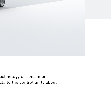
 technology or consumer
ata to the control units about