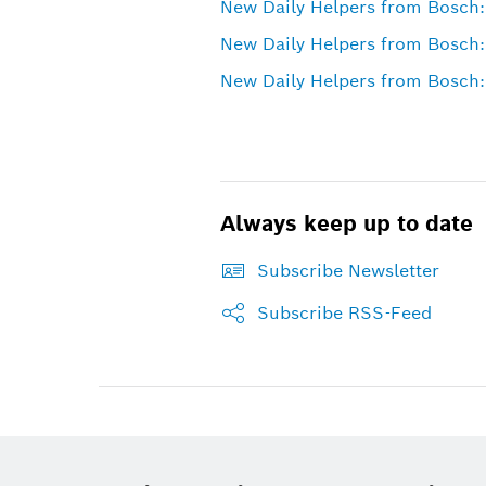
New Daily Helpers from Bosch:
New Daily Helpers from Bosch:
New Daily Helpers from Bosch: 
Always keep up to date
Subscribe Newsletter
Subscribe RSS-Feed