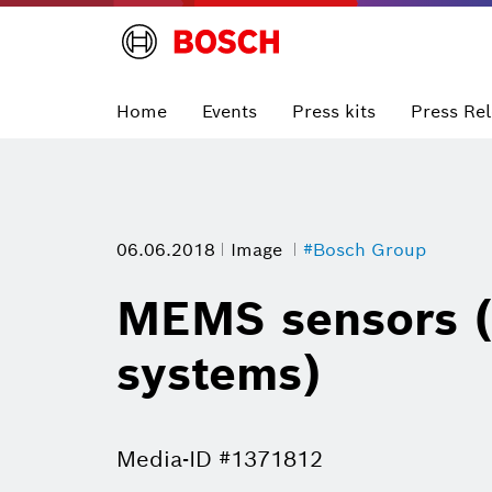
Home
Events
Press kits
Press Re
06.06.2018
Image
#Bosch Group
MEMS sensors (
systems)
Media-ID #1371812