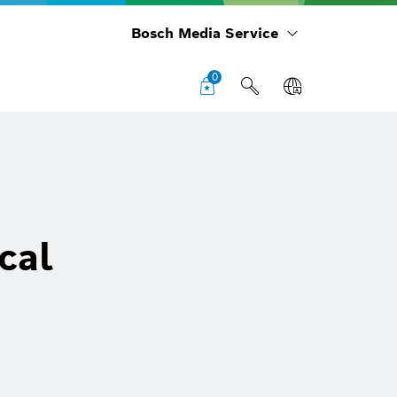
Bosch Media Service
0
cal