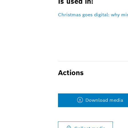
Is used in:
Christmas goes digital: why mi
Actions
Download media