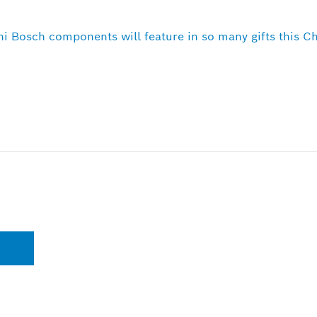
ni Bosch components will feature in so many gifts this C