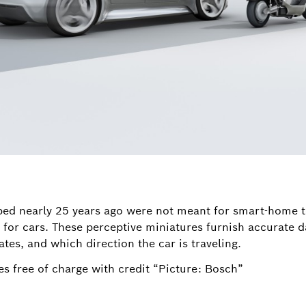
ped nearly 25 years ago were not meant for smart-home
 for cars. These perceptive miniatures furnish accurate d
tes, and which direction the car is traveling.
s free of charge with credit “Picture: Bosch”