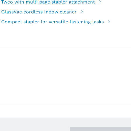
 Tweo with multi-page stapler attachment
 GlassVac cordless indow cleaner
Compact stapler for versatile fastening tasks