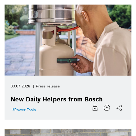
30.07.2026
Press release
New Daily Helpers from Bosch
Power Tools