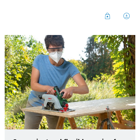
Bosch is making life easier for DIYers with two new
powerful cordless saws featuring optimized
handling and intelligent ergonomics. The
UniversalCirc 18V-53 hand-held circular saw is
particularly suitable for long, precise cuts. The
UniversalCut 18V-65 ‘NanoBlade’ saw is engineered
to make short free-hand and plunge cuts fast and
effortless. Both saws are part of the
‘18V Power for
All System’
, which currently comprises about 60 DIY
tools, gardening tools, and home appliances. It also
covers all representative tools in each segment, and
even extends beyond the Bosch range with
additional partners in the cross-brand
‘Power for All
Alliance’
. All tools – from rotary hammer to lawn
mower and even vacuum cleaner – can be operated
with the same 18V lithium-ion battery and only one
charger. This saves users space and money, and also