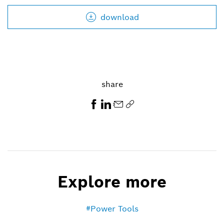
download
share
Explore more
Power Tools