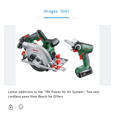
Images
(04)
Latest additions to the ‘18V Power for All System’: Two new
cordless saws from Bosch for DIYers