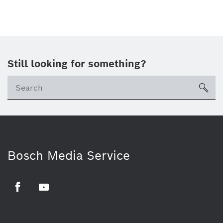
Still looking for something?
sea
Bosch Media Service
Facebook
Youtube