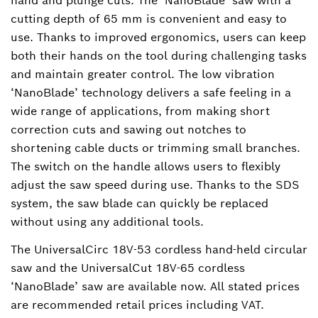
hand and plunge cuts. The ‘NanoBlade’ saw with a
cutting depth of 65 mm is convenient and easy to
use. Thanks to improved ergonomics, users can keep
both their hands on the tool during challenging tasks
and maintain greater control. The low vibration
‘NanoBlade’ technology delivers a safe feeling in a
wide range of applications, from making short
correction cuts and sawing out notches to
shortening cable ducts or trimming small branches.
The switch on the handle allows users to flexibly
adjust the saw speed during use. Thanks to the SDS
system, the saw blade can quickly be replaced
without using any additional tools.
The UniversalCirc 18V-53 cordless hand-held circular
saw and the UniversalCut 18V-65 cordless
‘NanoBlade’ saw are available now. All stated prices
are recommended retail prices including VAT.