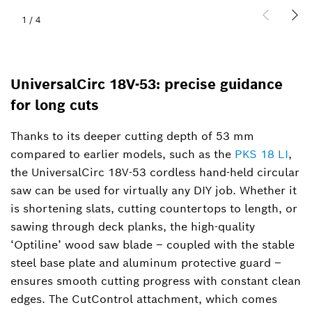
1
/
4
UniversalCirc 18V-53: precise guidance
for long cuts
Thanks to its deeper cutting depth of 53 mm
compared to earlier models, such as the
PKS 18 LI
,
the UniversalCirc 18V-53 cordless hand-held circular
saw can be used for virtually any DIY job. Whether it
is shortening slats, cutting countertops to length, or
sawing through deck planks, the high-quality
‘Optiline’ wood saw blade – coupled with the stable
steel base plate and aluminum protective guard –
ensures smooth cutting progress with constant clean
edges. The CutControl attachment, which comes