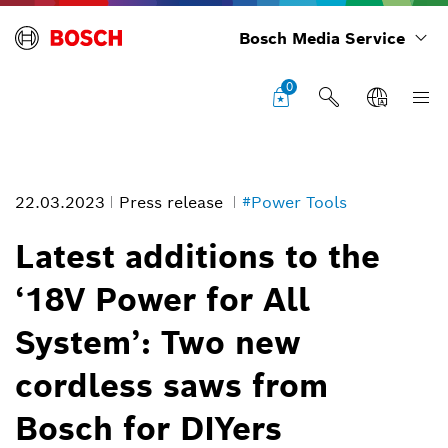
Bosch Media Service
0
22.03.2023
Press release
#Power Tools
Latest additions to the
‘18V Power for All
Latest additions to the ‘18V Power for All System’: Two new cordless
System’: Two new
saws from Bosch for DIYers
Image information
cordless saws from
1
/
4
Bosch for DIYers