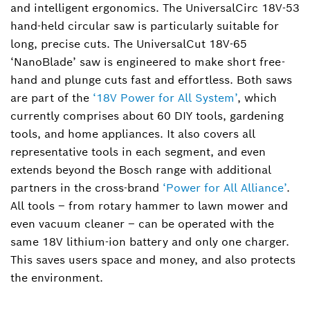
and intelligent ergonomics. The UniversalCirc 18V-53
+49 711 758-4151
hand-held circular saw is particularly suitable for
verena.kurr@de.bosch.com
long, precise cuts. The UniversalCut 18V-65
‘NanoBlade’ saw is engineered to make short free-
hand and plunge cuts fast and effortless. Both saws
are part of the
‘18V Power for All System’
, which
currently comprises about 60 DIY tools, gardening
tools, and home appliances. It also covers all
representative tools in each segment, and even
extends beyond the Bosch range with additional
partners in the cross-brand
‘Power for All Alliance’
.
All tools – from rotary hammer to lawn mower and
even vacuum cleaner – can be operated with the
same 18V lithium-ion battery and only one charger.
This saves users space and money, and also protects
the environment.