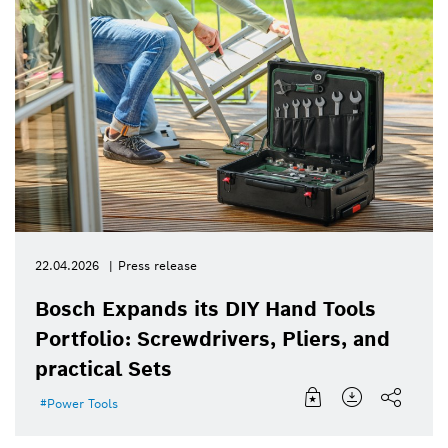
22.04.2026
Press release
Bosch Expands its DIY Hand Tools
Portfolio: Screwdrivers, Pliers, and
practical Sets
Power Tools