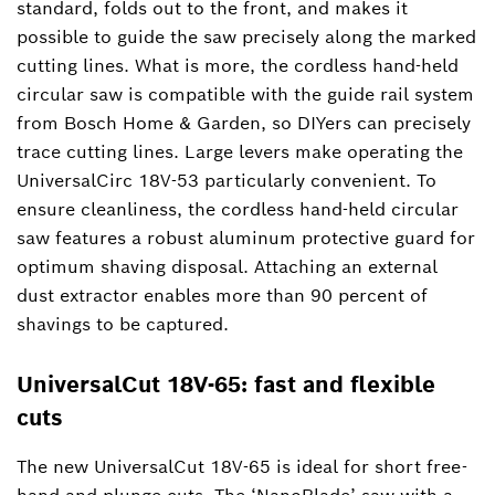
standard, folds out to the front, and makes it
possible to guide the saw precisely along the marked
cutting lines. What is more, the cordless hand-held
circular saw is compatible with the guide rail system
from Bosch Home & Garden, so DIYers can precisely
trace cutting lines. Large levers make operating the
UniversalCirc 18V-53 particularly convenient. To
ensure cleanliness, the cordless hand-held circular
saw features a robust aluminum protective guard for
optimum shaving disposal. Attaching an external
dust extractor enables more than 90 percent of
shavings to be captured.
UniversalCut 18V-65: fast and flexible
cuts
The new UniversalCut 18V-65 is ideal for short free-