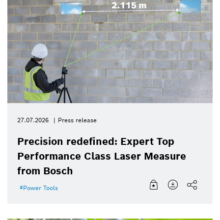
27.07.2026
Press release
Precision redefined: Expert Top
Performance Class Laser Measure
from Bosch
Power Tools