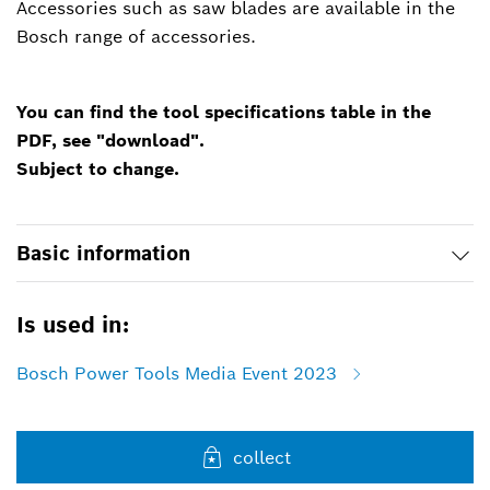
Accessories such as saw blades are available in the
Bosch range of accessories.
You can find the tool specifications table in the
PDF, see "download".
Subject to change.
Basic information
Is used in:
Bosch Power Tools Media Event 2023
collect