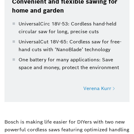
Convenient and flexible sawing for
protects the environment.
home and garden
UniversalCirc 18V-53: Cordless hand-held
circular saw for long, precise cuts
UniversalCut 18V-65: Cordless saw for free-
hand cuts with ‘NanoBlade’ technology
One battery for many applications: Save
space and money, protect the environment
Verena Kurr
Verena Kurr
Spokesperson Product Communication Power
Bosch is making life easier for DIYers with two new
Tools
powerful cordless saws featuring optimized handling