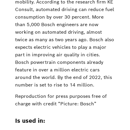
mobility. According to the research firm KE
Consult, automated driving can reduce fuel
consumption by over 30 percent. More
than 5,000 Bosch engineers are now
working on automated driving, almost
twice as many as two years ago. Bosch also
expects electric vehicles to play a major
part in improving air quality in cities.
Bosch powertrain components already
feature in over a million electric cars
around the world. By the end of 2022, this
number is set to rise to 14 million.
Reproduction for press purposes free of
charge with credit “Picture: Bosch”
Is used in: