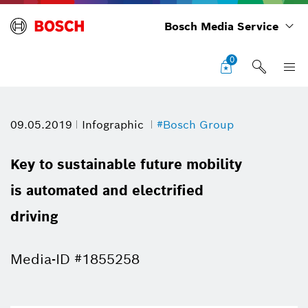
Bosch Media Service
0
09.05.2019
Infographic
#Bosch Group
Key to sustainable future mobility
is automated and electrified
driving
Media-ID #1855258