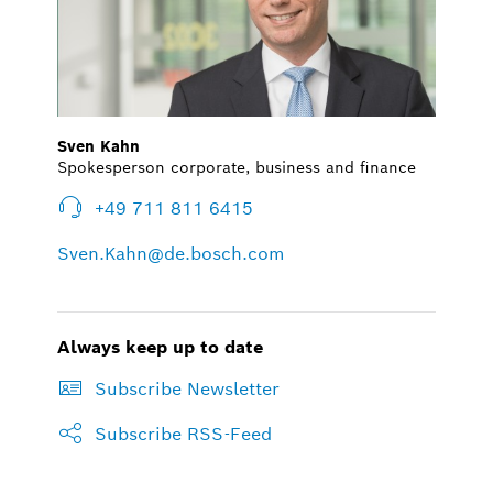
Sven Kahn
Spokesperson corporate, business and finance
+49 711 811 6415
Sven.Kahn@de.bosch.com
Always keep up to date
Subscribe Newsletter
Subscribe RSS-Feed