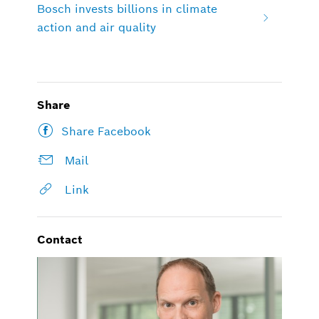
Bosch invests billions in climate
action and air quality
Share
Share Facebook
Mail
Link
Contact