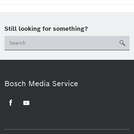
Still looking for something?
sea
Bosch Media Service
Facebook
Youtube