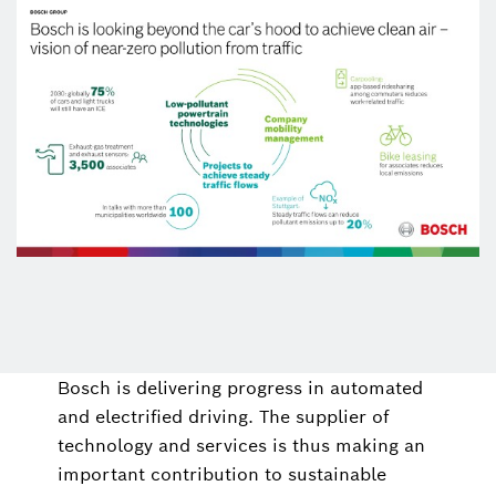
Bosch is delivering progress in automated
and electrified driving. The supplier of
technology and services is thus making an
important contribution to sustainable