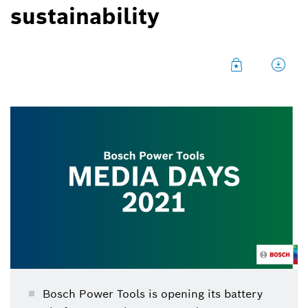
sustainability
Bosch Power Tools is opening its battery