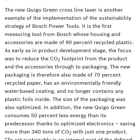
The new Quigo Green cross line laser is another
example of the implementation of the sustainability
strategy of Bosch Power Tools. It is the first
measuring tool from Bosch whose housing and
accessories are made of 90 percent recycled plastic.
As early as in product development stage, the focus
was to reduce the CO
footprint from the product
2
and the accessories through to packaging. The new
packaging is therefore also made of 70 percent
recycled paper, has an environmentally friendly
water-based coating, and no longer contains any
plastic foils inside. The size of the packaging was
also optimized. In addition, the new Quigo Green
consumes 50 percent less energy than its
predecessor thanks to optimized electronics ‒ saving
more than 340 tons of CO
with just one product.
2
“To act sustainably is an integral part of the defined