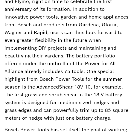
and Flymo, right on time to celebrate the first
anniversary of its formation. In addition to
innovative power tools, garden and home appliances
from Bosch and products from Gardena, Gloria,
Wagner and Rapid, users can thus look forward to
even greater flexibility in the future when
implementing DIY projects and maintaining and
beautifying their gardens. The battery portfolio
offered under the umbrella of the Power for All
Alliance already includes 75 tools. One special
highlight from Bosch Power Tools for the summer
season is the AdvancedShear 18V-10, for example.
The first grass and shrub shear in the 18 V battery
system is designed for medium sized hedges and
grass edges and can powerfully trim up to 85 square
meters of hedge with just one battery charge.
Bosch Power Tools has set itself the goal of working