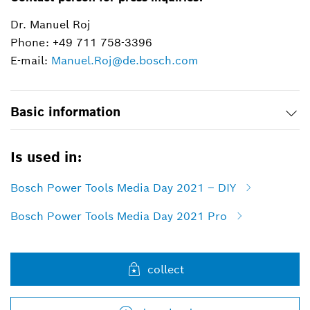
Dr. Manuel Roj
Phone: +49 711 758-3396
E-mail:
Manuel.Roj@de.bosch.com
Basic information
Is used in:
Bosch Power Tools Media Day 2021 – DIY
Bosch Power Tools Media Day 2021 Pro
collect