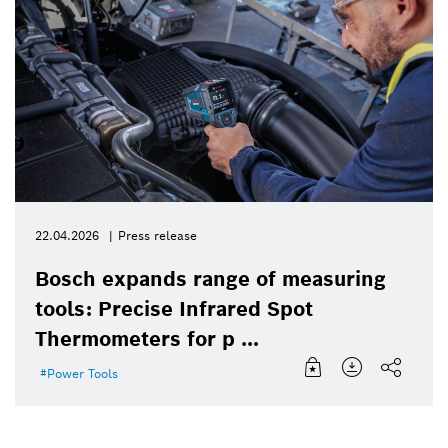
22.04.2026
Press release
Bosch expands range of measuring
tools: Precise Infrared Spot
Thermometers for p ...
Power Tools