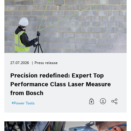
27.07.2026
Press release
Precision redefined: Expert Top
Performance Class Laser Measure
from Bosch
Power Tools