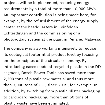
projects will be implemented, reducing energy
requirements by a total of more than 10,000 MWh.
An important contribution is being made here, for
example, by the refurbishment of the energy supply
center at the headquarters in Leinfelden-
Echterdingen and the commissioning of a
photovoltaic system at the plant in Penang, Malaysia.
The company is also working intensively to reduce
its ecological footprint at product level by focusing
on the principles of the circular economy. By
introducing cases made of recycled plastic in the DIY
segment, Bosch Power Tools has saved more than
2,200 tons of plastic raw material and thus more
than 3,000 tons of CO
since 2019, for example. In
2
addition, by switching from plastic blister packaging
to cardboard packaging, more than 50 tons of
plastic waste have been eliminated.