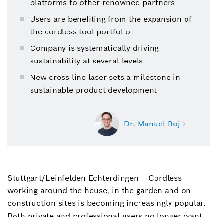
platforms to other renowned partners
Users are benefiting from the expansion of
the cordless tool portfolio
Company is systematically driving
sustainability at several levels
New cross line laser sets a milestone in
sustainable product development
Dr. Manuel Roj
Stuttgart/Leinfelden-Echterdingen – Cordless
Dr. Manuel Roj
working around the house, in the garden and on
Spokesperson for power tools, garden tools,
power tool accessories and measuring tools
construction sites is becoming increasingly popular.
(Bosch Power Tools)
Both private and professional users no longer want