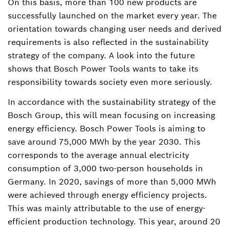
On this basis, more than 100 new products are
successfully launched on the market every year. The
orientation towards changing user needs and derived
requirements is also reflected in the sustainability
strategy of the company. A look into the future
shows that Bosch Power Tools wants to take its
responsibility towards society even more seriously.
In accordance with the sustainability strategy of the
Bosch Group, this will mean focusing on increasing
energy efficiency. Bosch Power Tools is aiming to
save around 75,000 MWh by the year 2030. This
corresponds to the average annual electricity
consumption of 3,000 two-person households in
Germany. In 2020, savings of more than 5,000 MWh
were achieved through energy efficiency projects.
This was mainly attributable to the use of energy-
efficient production technology. This year, around 20