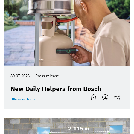
30.07.2026
Press release
New Daily Helpers from Bosch
Power Tools