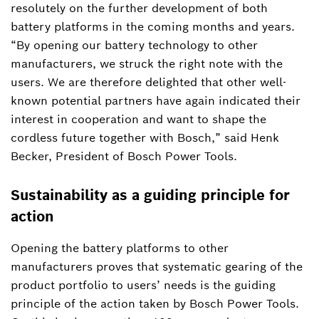
resolutely on the further development of both
battery platforms in the coming months and years.
“By opening our battery technology to other
manufacturers, we struck the right note with the
users. We are therefore delighted that other well-
known potential partners have again indicated their
interest in cooperation and want to shape the
cordless future together with Bosch,” said Henk
Becker, President of Bosch Power Tools.
Sustainability as a guiding principle for
action
Opening the battery platforms to other
manufacturers proves that systematic gearing of the
product portfolio to users’ needs is the guiding
principle of the action taken by Bosch Power Tools.