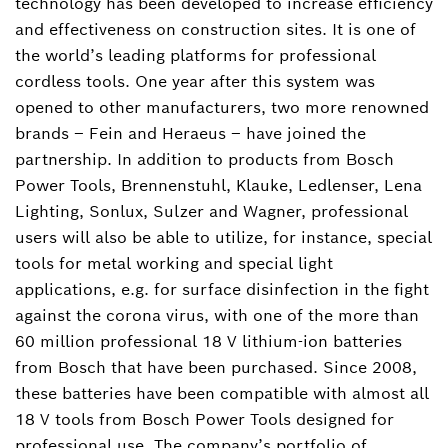
technology has been developed to increase efficiency
and effectiveness on construction sites. It is one of
the world’s leading platforms for professional
cordless tools. One year after this system was
opened to other manufacturers, two more renowned
brands – Fein and Heraeus – have joined the
partnership. In addition to products from Bosch
Power Tools, Brennenstuhl, Klauke, Ledlenser, Lena
Lighting, Sonlux, Sulzer and Wagner, professional
users will also be able to utilize, for instance, special
tools for metal working and special light
applications, e.g. for surface disinfection in the fight
against the corona virus, with one of the more than
60 million professional 18 V lithium-ion batteries
from Bosch that have been purchased. Since 2008,
these batteries have been compatible with almost all
18 V tools from Bosch Power Tools designed for
professional use. The company’s portfolio of