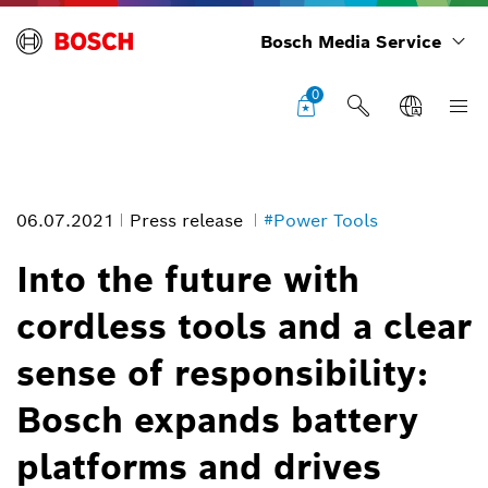
Bosch Media Service
0
06.07.2021
Press release
#Power Tools
Into the future with
cordless tools and a clear
sense of responsibility:
Bosch expands battery
platforms and drives