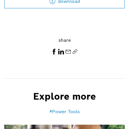
download
share
Explore more
Power Tools