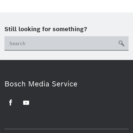
Still looking for something?
sea
Bosch Media Service
Facebook
Youtube