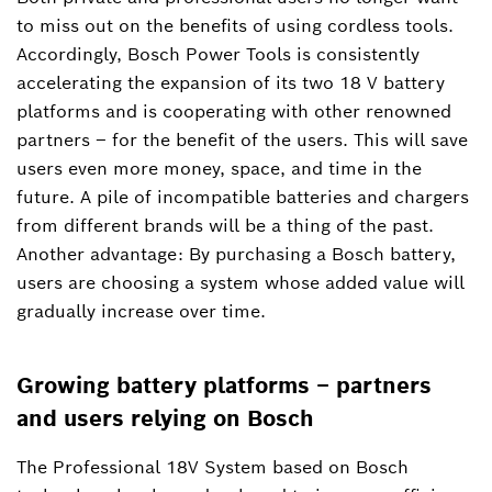
to miss out on the benefits of using cordless tools.
+49 711 758-3396
Accordingly, Bosch Power Tools is consistently
accelerating the expansion of its two 18 V battery
Manuel.Roj@de.bosch.com
platforms and is cooperating with other renowned
partners – for the benefit of the users. This will save
users even more money, space, and time in the
future. A pile of incompatible batteries and chargers
from different brands will be a thing of the past.
Another advantage: By purchasing a Bosch battery,
users are choosing a system whose added value will
gradually increase over time.
Growing battery platforms – partners
and users relying on Bosch
The Professional 18V System based on Bosch