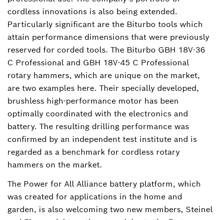
cordless innovations is also being extended.
Particularly significant are the Biturbo tools which
attain performance dimensions that were previously
reserved for corded tools. The Biturbo GBH 18V-36
C Professional and GBH 18V-45 C Professional
rotary hammers, which are unique on the market,
are two examples here. Their specially developed,
brushless high-performance motor has been
optimally coordinated with the electronics and
battery. The resulting drilling performance was
confirmed by an independent test institute and is
regarded as a benchmark for cordless rotary
hammers on the market.
The Power for All Alliance battery platform, which
was created for applications in the home and
garden, is also welcoming two new members, Steinel