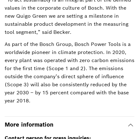
values in the corporate culture of Bosch. With the
new Quigo Green we are setting a milestone in
sustainable product development in the measuring
tool segment,” said Becker.
As part of the Bosch Group, Bosch Power Tools is a
worldwide pioneer in climate protection. In 2020,
every plant was operated with zero carbon emissions
for the first time (Scope 1 and 2). The emissions
outside the company’s direct sphere of influence
(Scope 3) will also be consistently reduced by the
year 2030 – by 15 percent compared with the base
year 2018.
More information
Contact person for press inquiries: