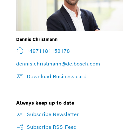
Dennis Christmann
+4971181158178
dennis.christmann@de.bosch.com
Download Business card
Always keep up to date
Subscribe Newsletter
Subscribe RSS-Feed