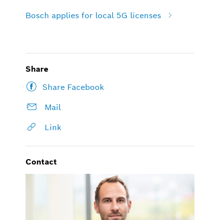
Bosch applies for local 5G licenses
Share
Share Facebook
Mail
Link
Contact