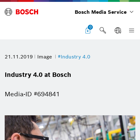
Bosch Media Service
0
21.11.2019
Image
#Industry 4.0
Industry 4.0 at Bosch
Media-ID #694841