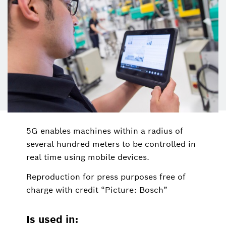
5G enables machines within a radius of
several hundred meters to be controlled in
real time using mobile devices.
Reproduction for press purposes free of
charge with credit “Picture: Bosch”
Is used in: