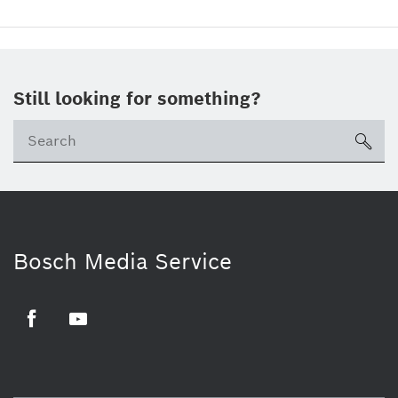
Still looking for something?
sea
Bosch Media Service
Facebook
Youtube