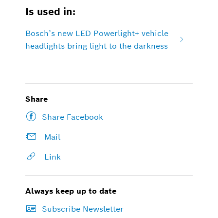
Is used in:
Bosch’s new LED Powerlight+ vehicle
headlights bring light to the darkness
Share
Share Facebook
Mail
Link
Always keep up to date
Subscribe Newsletter