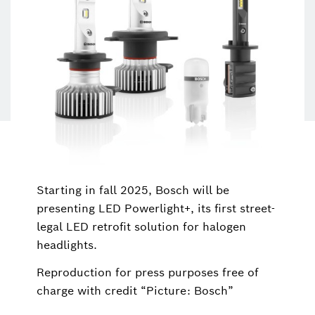
Starting in fall 2025, Bosch will be
presenting LED Powerlight+, its first street-
legal LED retrofit solution for halogen
headlights.
Reproduction for press purposes free of
charge with credit “Picture: Bosch”