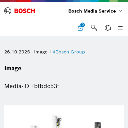
Bosch Media Service
0
26.10.2025
Image
#Bosch Group
Image
Media-ID #bfbdc53f