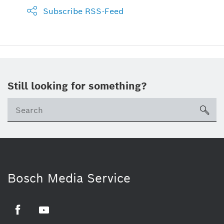
Subscribe RSS-Feed
Still looking for something?
sea
Bosch Media Service
Facebook
Youtube