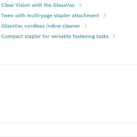
Clear Vision with the GlassVac
 Tweo with multi-page stapler attachment
 GlassVac cordless indow cleaner
Compact stapler for versatile fastening tasks