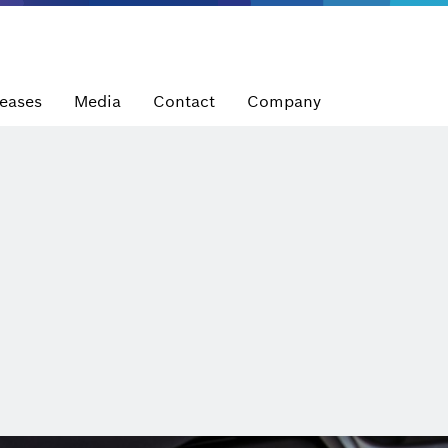
leases
Media
Contact
Company