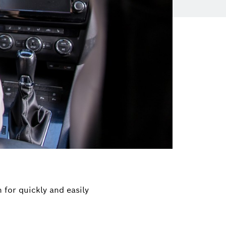
 for quickly and easily