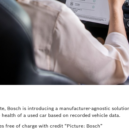
te, Bosch is introducing a manufacturer-agnostic solution
health of a used car based on recorded vehicle data.
s free of charge with credit “Picture: Bosch”