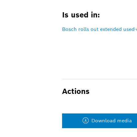
Is used in:
Bosch rolls out extended used-
Actions
Download media