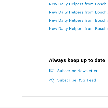
New Daily Helpers from Bosch: 
New Daily Helpers from Bosch:
New Daily Helpers from Bosch:
New Daily Helpers from Bosch: 
Always keep up to date
Subscribe Newsletter
Subscribe RSS-Feed