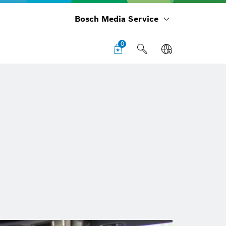
Bosch Media Service
0