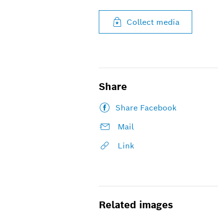
Collect media
Share
Share Facebook
Mail
Link
Related images