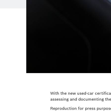
With the new used-car certifica
assessing and documenting the 
Reproduction for press purpose