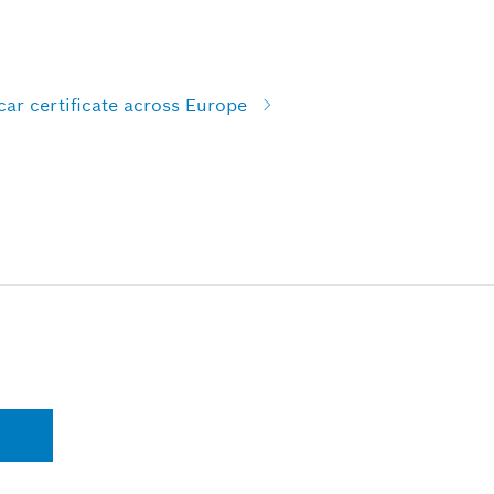
car certificate across Europe