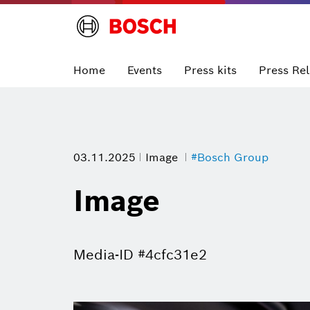
Home
Events
Press kits
Press Re
03.11.2025
Image
#Bosch Group
Image
Media-ID #4cfc31e2