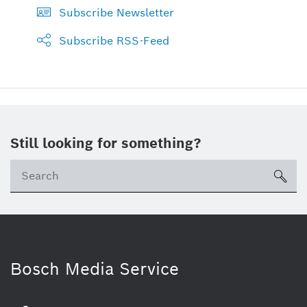
Subscribe Newsletter
Subscribe RSS-Feed
Still looking for something?
sea
Bosch Media Service