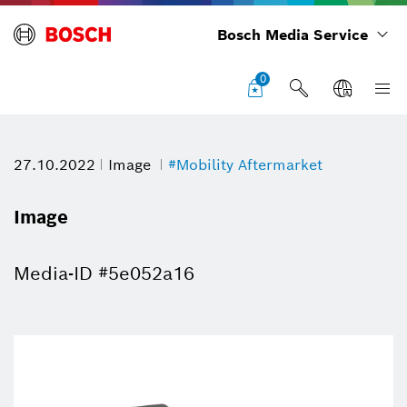
Bosch Media Service
0
27.10.2022
Image
#Mobility Aftermarket
Image
Media-ID #5e052a16