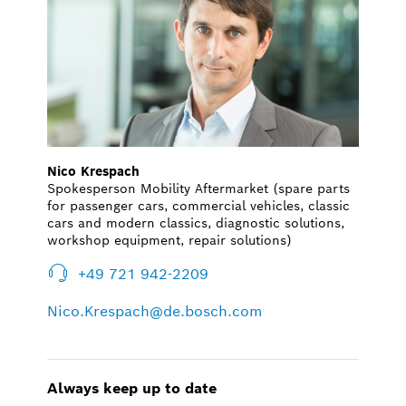
Nico Krespach
Spokesperson Mobility Aftermarket (spare parts
for passenger cars, commercial vehicles, classic
cars and modern classics, diagnostic solutions,
workshop equipment, repair solutions)
+49 721 942-2209
Nico.Krespach@de.bosch.com
Always keep up to date