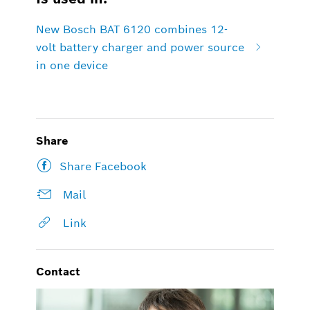
New Bosch BAT 6120 combines 12-
volt battery charger and power source
in one device
Share
Share Facebook
Mail
Link
Contact