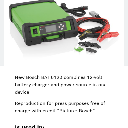
New Bosch BAT 6120 combines 12-volt
battery charger and power source in one
device
Reproduction for press purposes free of
charge with credit “Picture: Bosch”
Is used in: