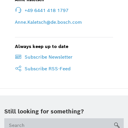
+49 6441 418 1797
Anne.Kaletsch@de.bosch.com
Always keep up to date
Subscribe Newsletter
Subscribe RSS-Feed
Still looking for something?
sea