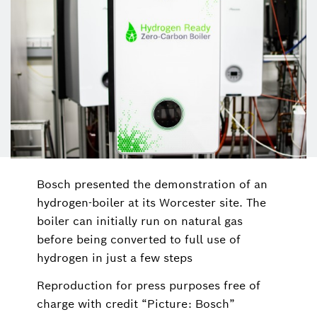
Bosch presented the demonstration of an
hydrogen-boiler at its Worcester site. The
boiler can initially run on natural gas
before being converted to full use of
hydrogen in just a few steps
Reproduction for press purposes free of
charge with credit “Picture: Bosch”