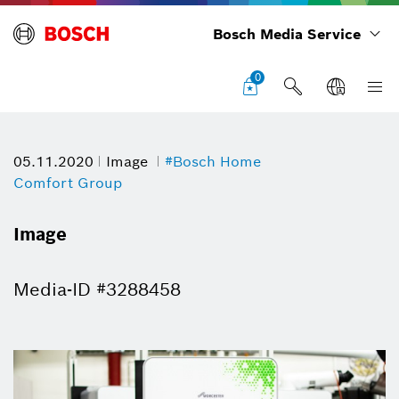
Bosch Media Service
0
05.11.2020
Image
#Bosch Home
Comfort Group
Image
Media-ID #3288458