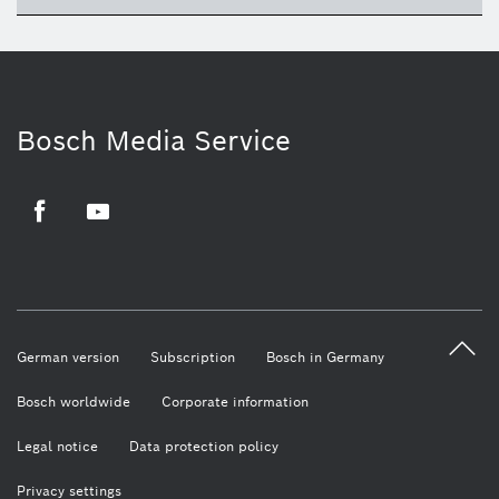
Bosch Media Service
Facebook
Youtube
German version
Subscription
Bosch in Germany
Bosch worldwide
Corporate information
Legal notice
Data protection policy
Privacy settings