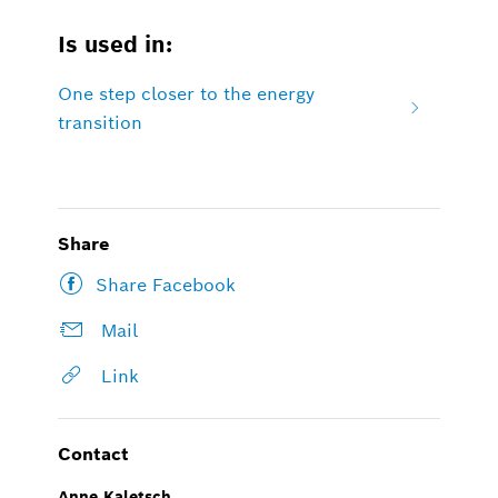
Is used in:
One step closer to the energy
transition
Share
Share Facebook
Mail
Link
Contact
Anne Kaletsch