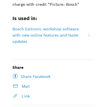
charge with credit “Picture: Bosch”
Is used in:
Bosch Esitronic workshop software
with new online features and faster
updates
Share
Share Facebook
Mail
Link