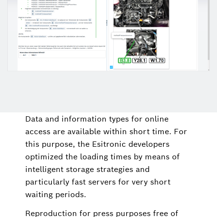
Data and information types for online
access are available within short time. For
this purpose, the Esitronic developers
optimized the loading times by means of
intelligent storage strategies and
particularly fast servers for very short
waiting periods.
Reproduction for press purposes free of