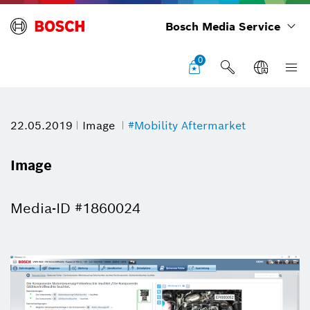
Bosch Media Service
0
22.05.2019
Image
#Mobility Aftermarket
Image
Media-ID #1860024