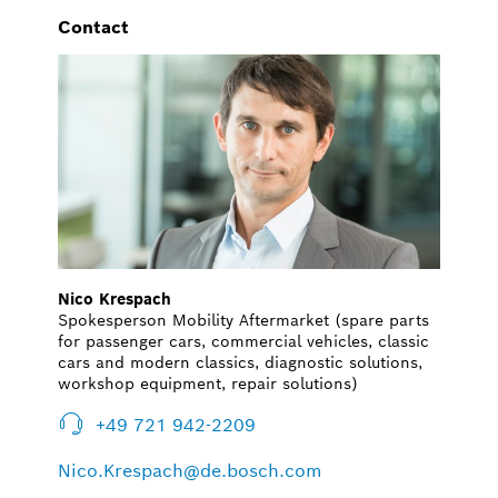
Contact
Nico Krespach
Spokesperson Mobility Aftermarket (spare parts
for passenger cars, commercial vehicles, classic
cars and modern classics, diagnostic solutions,
workshop equipment, repair solutions)
+49 721 942-2209
Nico.Krespach@de.bosch.com