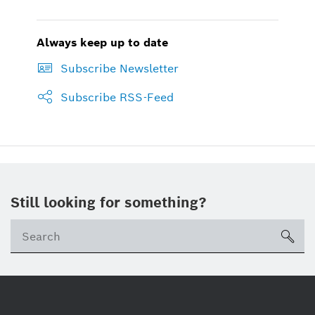
Always keep up to date
Subscribe Newsletter
Subscribe RSS-Feed
Still looking for something?
sea