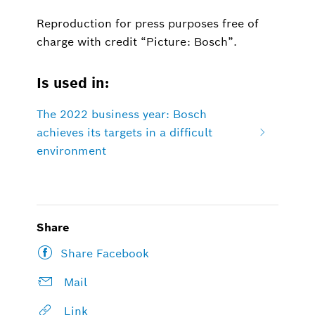
Reproduction for press purposes free of
charge with credit “Picture: Bosch”.
Is used in:
The 2022 business year: Bosch
achieves its targets in a difficult
environment
Share
Share Facebook
Mail
Link