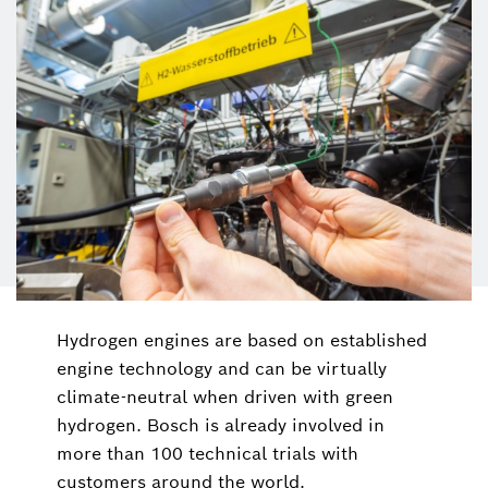
Hydrogen engines are based on established
engine technology and can be virtually
climate-neutral when driven with green
hydrogen. Bosch is already involved in
more than 100 technical trials with
customers around the world.