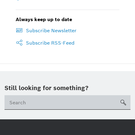
Always keep up to date
Subscribe Newsletter
Subscribe RSS-Feed
Still looking for something?
sea