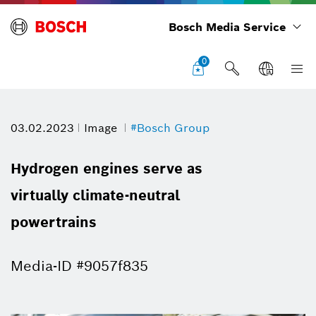
Bosch Media Service
0
03.02.2023
Image
#Bosch Group
Hydrogen engines serve as
virtually climate-neutral
powertrains
Media-ID #9057f835