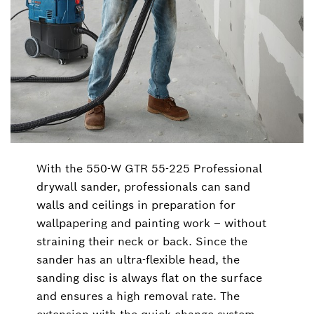
With the 550-W GTR 55-225 Professional
drywall sander, professionals can sand
walls and ceilings in preparation for
wallpapering and painting work ‒ without
straining their neck or back. Since the
sander has an ultra-flexible head, the
sanding disc is always flat on the surface
and ensures a high removal rate. The