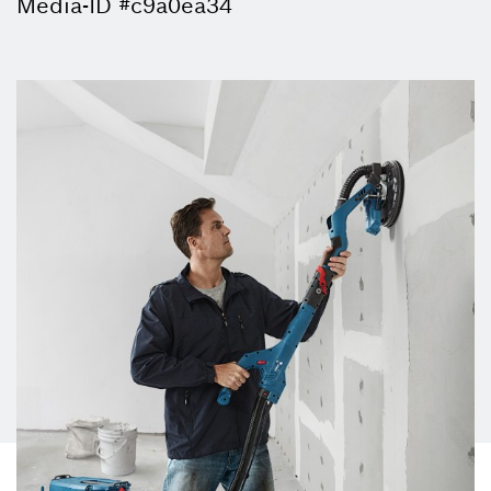
Media-ID #c9a0ea34