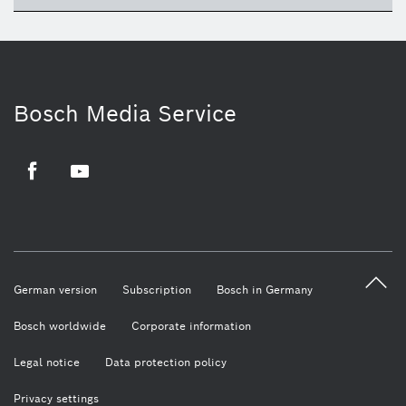
Bosch Media Service
Facebook
Youtube
German version
Subscription
Bosch in Germany
Bosch worldwide
Corporate information
Legal notice
Data protection policy
Privacy settings