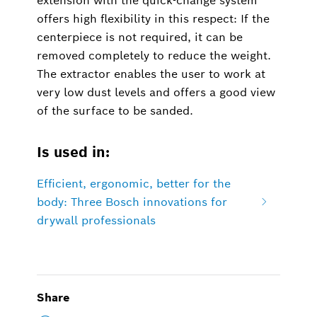
extension with the quick-change system
offers high flexibility in this respect: If the
centerpiece is not required, it can be
removed completely to reduce the weight.
The extractor enables the user to work at
very low dust levels and offers a good view
of the surface to be sanded.
Is used in:
Efficient, ergonomic, better for the
body: Three Bosch innovations for
drywall professionals
Share