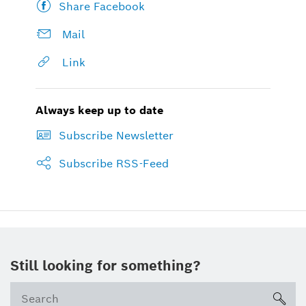
Share Facebook
Mail
Link
Always keep up to date
Subscribe Newsletter
Subscribe RSS-Feed
Still looking for something?
sea