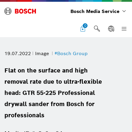
Bosch Media Service
0
19.07.2022
Image
#Bosch Group
Flat on the surface and high
removal rate due to ultra-flexible
head: GTR 55-225 Professional
drywall sander from Bosch for
professionals