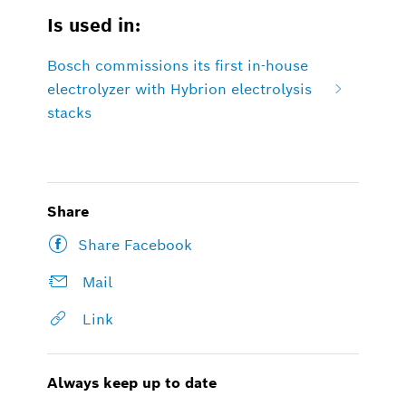
Is used in:
Bosch commissions its first in-house
electrolyzer with Hybrion electrolysis
stacks
Share
Share Facebook
Mail
Link
Always keep up to date