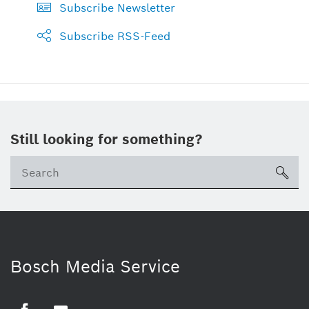
Subscribe Newsletter
Subscribe RSS-Feed
Still looking for something?
sea
Bosch Media Service