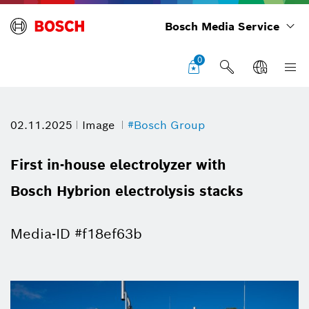
Bosch Media Service
0
02.11.2025
Image
#Bosch Group
First in-house electrolyzer with
Bosch Hybrion electrolysis stacks
Media-ID #f18ef63b