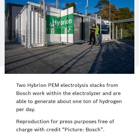
Two Hybrion PEM electrolysis stacks from
Bosch work within the electrolyzer and are
able to generate about one ton of hydrogen
per day.
Reproduction for press purposes free of
charge with credit “Picture: Bosch”.