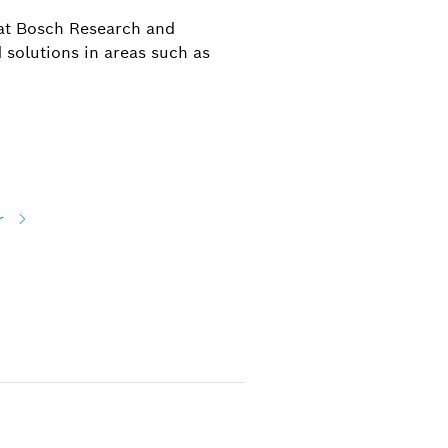
 at Bosch Research and
 solutions in areas such as
r