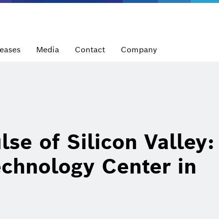
leases
Media
Contact
Company
lse of Silicon Valley
chnology Center in