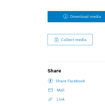
Download media
Collect media
Share
Share Facebook
Mail
Link