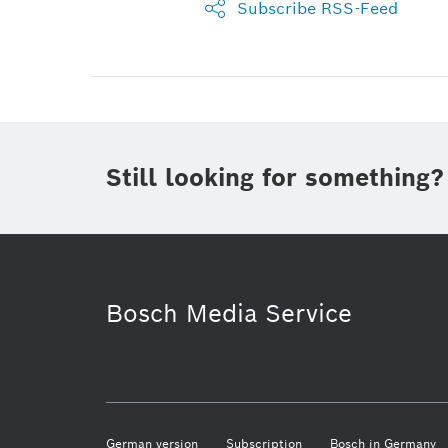
Subscribe RSS-Feed
Still looking for something?
Bosch Media Service
German version
Subscription
Bosch in Germany