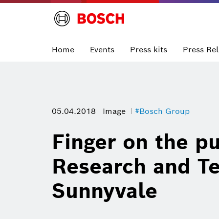
Home
Events
Press kits
Press Re
05.04.2018
Image
#Bosch Group
Finger on the pu
Research and Te
Sunnyvale