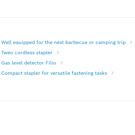
 Well equipped for the next barbecue or camping trip
 Tweo cordless stapler
Gas level detector Filio
Compact stapler for versatile fastening tasks