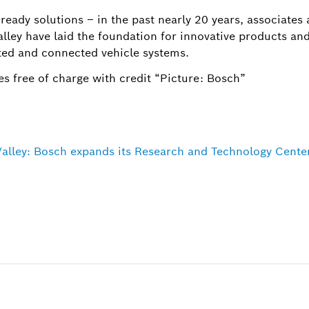
ready solutions – in the past nearly 20 years, associates
lley have laid the foundation for innovative products and
ed and connected vehicle systems.
s free of charge with credit “Picture: Bosch”
 Valley: Bosch expands its Research and Technology Cente