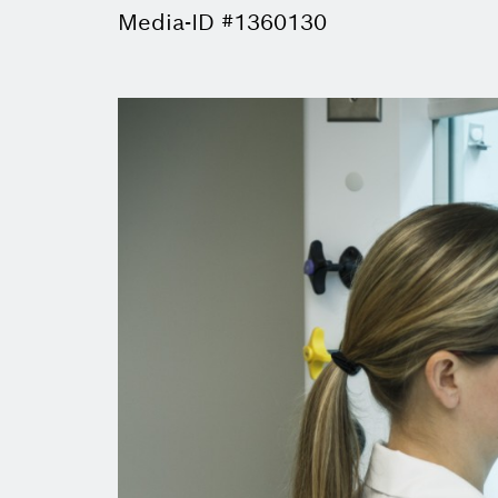
Media-ID #1360130