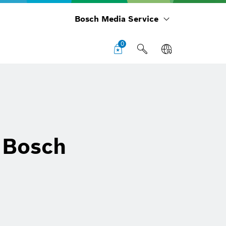
Bosch Media Service
0
: Bosch