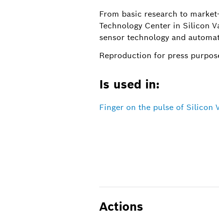
From basic research to market-
Technology Center in Silicon Va
sensor technology and automat
Reproduction for press purpose
Is used in:
Finger on the pulse of Silicon
Actions