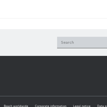
Bosch worldwide
Corporate information
Legal notice
Data p