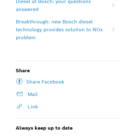
Diesel at Bosch: your questions
answered
Breakthrough: new Bosch diesel
technology provides solution to NOx
problem
Share
Share Facebook
Mail
Link
Always keep up to date