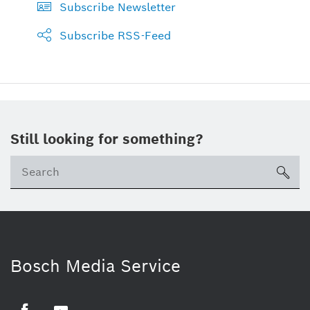
Subscribe Newsletter
Subscribe RSS-Feed
Still looking for something?
sea
Bosch Media Service