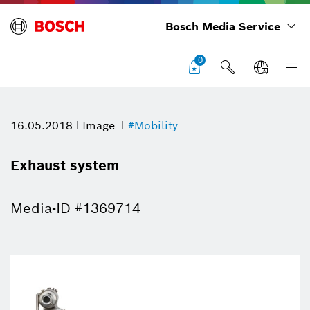
Bosch Media Service
0
16.05.2018
Image
#Mobility
Exhaust system
Media-ID #1369714