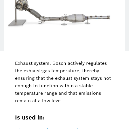
Exhaust system: Bosch actively regulates
the exhaust-gas temperature, thereby
ensuring that the exhaust system stays hot
enough to function within a stable
temperature range and that emissions
remain at a low level.
Is used in: