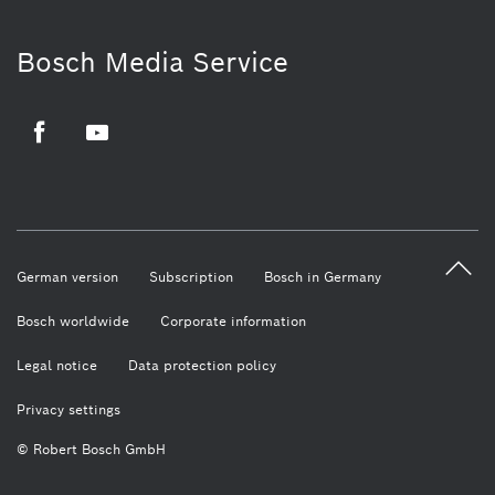
Bosch Media Service
Facebook
Youtube
German version
Subscription
Bosch in Germany
Bosch worldwide
Corporate information
Legal notice
Data protection policy
Privacy settings
© Robert Bosch GmbH