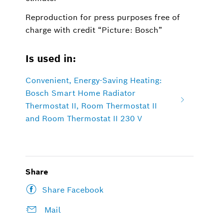
Reproduction for press purposes free of
charge with credit “Picture: Bosch”
Is used in:
Convenient, Energy-Saving Heating:
Bosch Smart Home Radiator
Thermostat II, Room Thermostat II
and Room Thermostat II 230 V
Share
Share Facebook
Mail