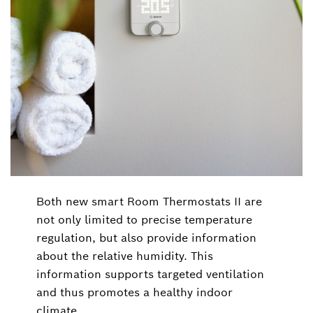
Both new smart Room Thermostats II are
not only limited to precise temperature
regulation, but also provide information
about the relative humidity. This
information supports targeted ventilation
and thus promotes a healthy indoor
climate.