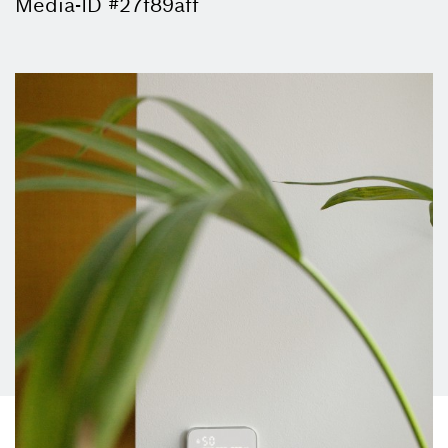
Media-ID #27f89aff