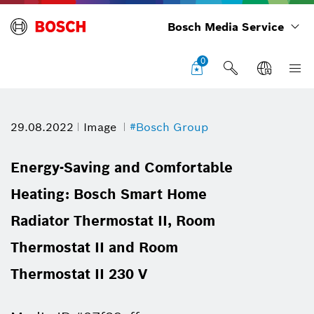
Bosch Media Service
0
29.08.2022
Image
#Bosch Group
Energy-Saving and Comfortable
Heating: Bosch Smart Home
Radiator Thermostat II, Room
Thermostat II and Room
Thermostat II 230 V