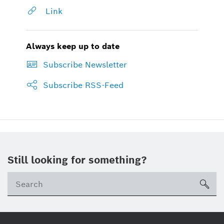
Link
Always keep up to date
Subscribe Newsletter
Subscribe RSS-Feed
Still looking for something?
sea