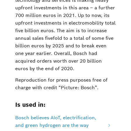
technology and services is making heavy
upfront investments in this area – a further
700 million euros in 2021. Up to now, its
upfront investments in electromobility total
five billion euros. The aim is to increase
annual sales fivefold to a total of some five
billion euros by 2025 and to break even
one year earlier. Overall, Bosch had
acquired orders worth over 20 billion
euros by the end of 2020.
Reproduction for press purposes free of
charge with credit “Picture: Bosch”.
Is used in:
Bosch believes AIoT, electrification,
and green hydrogen are the way