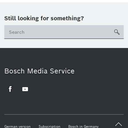
Still looking for something?
sea
Bosch Media Service
Facebook
Youtube
German version
Subscription
Bosch in Germany