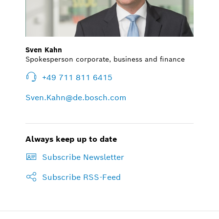
Sven Kahn
Spokesperson corporate, business and finance
+49 711 811 6415
Sven.Kahn@de.bosch.com
Always keep up to date
Subscribe Newsletter
Subscribe RSS-Feed