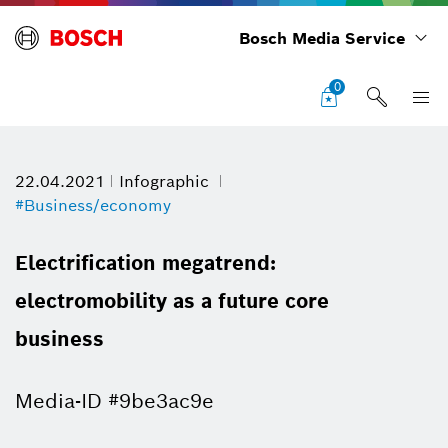
Bosch Media Service
0
22.04.2021
Infographic
#Business/economy
Electrification megatrend:
electromobility as a future core
business
Media-ID #9be3ac9e