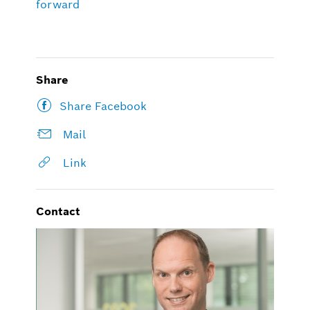
forward
Share
Share Facebook
Mail
Link
Contact