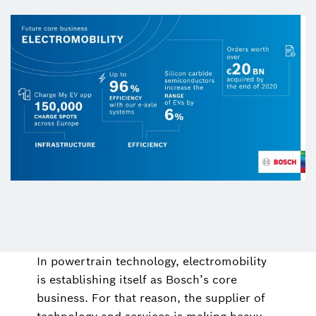
In powertrain technology, electromobility
is establishing itself as Bosch’s core
business. For that reason, the supplier of