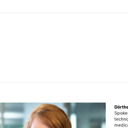
Dörth
Spokes
techno
medic