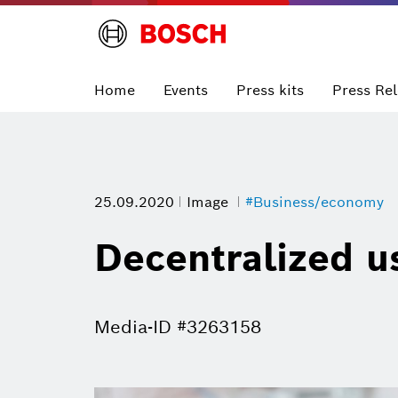
Home
Events
Press kits
Press Re
25.09.2020
Image
#Business/economy
Decentralized u
Media-ID #3263158