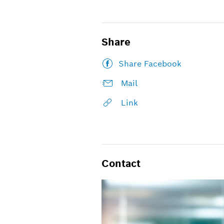
Share
Share Facebook
Mail
Link
Contact