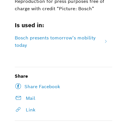
Reproduction for press purposes free of
charge with credit “Picture: Bosch”
Is used in:
Bosch presents tomorrow’s mobility
today
Share
Share Facebook
Mail
Link