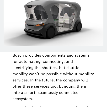
Bosch provides components and systems
for automating, connecting, and
electrifying the shuttles, but shuttle
mobility won’t be possible without mobility
services. In the future, the company will
offer these services too, bundling them
into a smart, seamlessly connected
ecosystem.