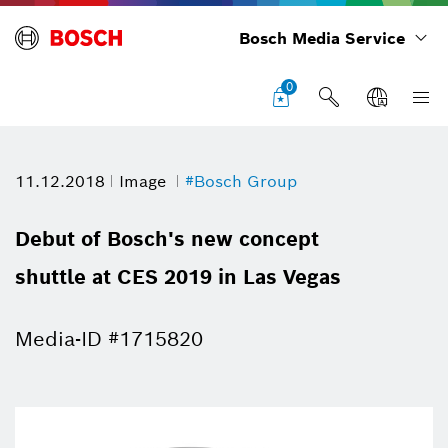
Bosch Media Service
0
11.12.2018
Image
#Bosch Group
Debut of Bosch's new concept
shuttle at CES 2019 in Las Vegas
Media-ID #1715820