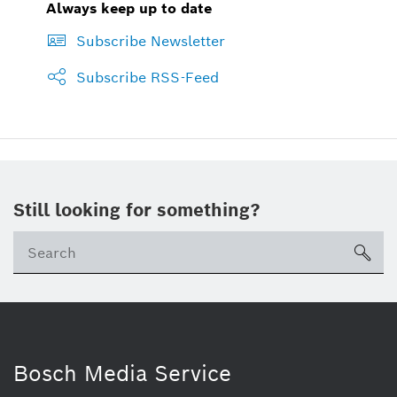
Always keep up to date
Subscribe Newsletter
Subscribe RSS-Feed
Still looking for something?
sea
Bosch Media Service