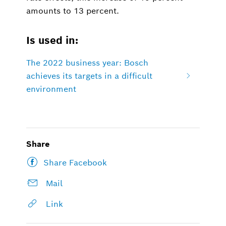
amounts to 13 percent.
Is used in:
The 2022 business year: Bosch
achieves its targets in a difficult
environment
Share
Share Facebook
Mail
Link