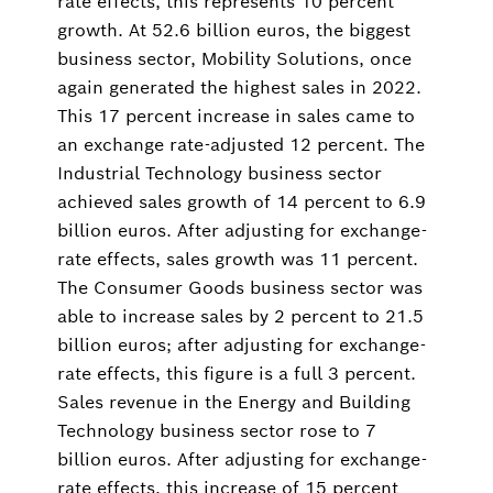
rate effects, this represents 10 percent
growth. At 52.6 billion euros, the biggest
business sector, Mobility Solutions, once
again generated the highest sales in 2022.
This 17 percent increase in sales came to
an exchange rate-adjusted 12 percent. The
Industrial Technology business sector
achieved sales growth of 14 percent to 6.9
billion euros. After adjusting for exchange-
rate effects, sales growth was 11 percent.
The Consumer Goods business sector was
able to increase sales by 2 percent to 21.5
billion euros; after adjusting for exchange-
rate effects, this figure is a full 3 percent.
Sales revenue in the Energy and Building
Technology business sector rose to 7
billion euros. After adjusting for exchange-
rate effects, this increase of 15 percent