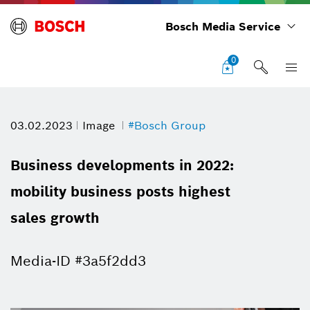
Bosch Media Service
0
03.02.2023
Image
#Bosch Group
Business developments in 2022:
mobility business posts highest
sales growth
Media-ID #3a5f2dd3