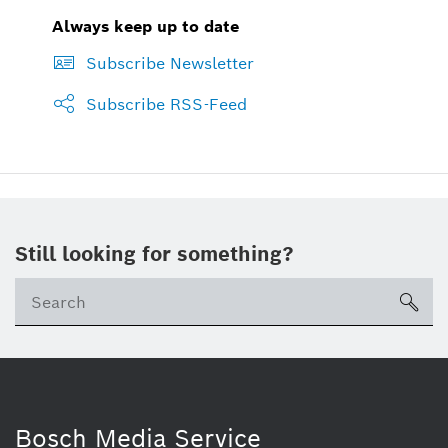
Always keep up to date
Subscribe Newsletter
Subscribe RSS-Feed
Still looking for something?
sea
Bosch Media Service