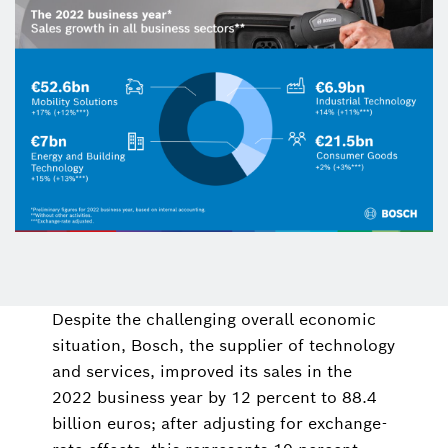
Despite the challenging overall economic
situation, Bosch, the supplier of technology
and services, improved its sales in the
2022 business year by 12 percent to 88.4
billion euros; after adjusting for exchange-