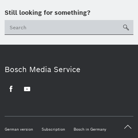
Still looking for something?
sea
Bosch Media Service
Facebook
Youtube
German version
Subscription
Bosch in Germany