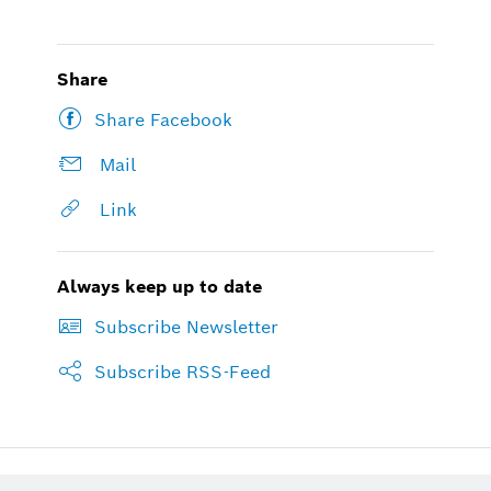
Share
Share Facebook
Mail
Link
Always keep up to date
Subscribe Newsletter
Subscribe RSS-Feed