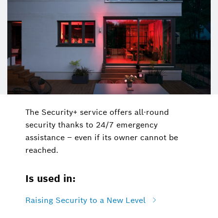
The Security+ service offers all-round
security thanks to 24/7 emergency
assistance – even if its owner cannot be
reached.
Is used in:
Raising Security to a New Level