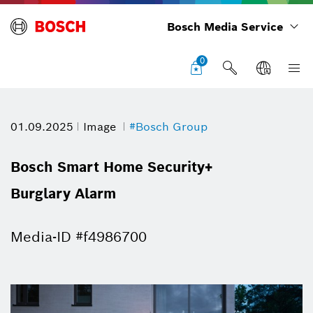
Bosch Media Service
0
01.09.2025
Image
#Bosch Group
Bosch Smart Home Security+
Burglary Alarm
Media-ID #f4986700