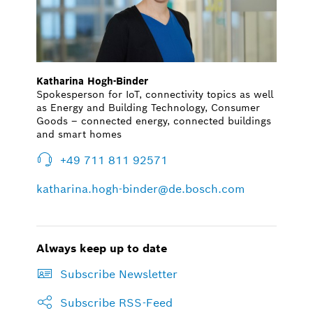
Katharina Hogh-Binder
Spokesperson for IoT, connectivity topics as well
as Energy and Building Technology, Consumer
Goods – connected energy, connected buildings
and smart homes
+49 711 811 92571
katharina.hogh-binder@de.bosch.com
Always keep up to date
Subscribe Newsletter
Subscribe RSS-Feed