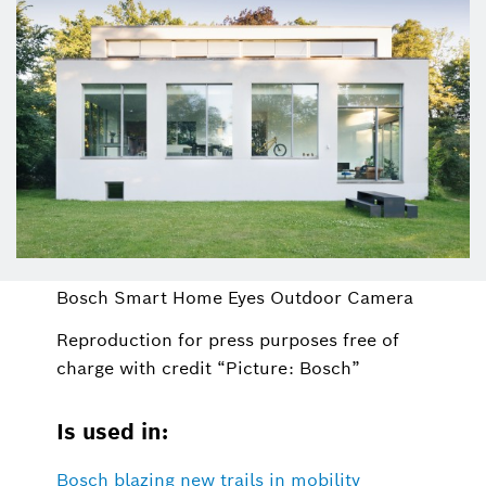
Bosch Smart Home Eyes Outdoor Camera
Reproduction for press purposes free of
charge with credit “Picture: Bosch”
Is used in:
Bosch blazing new trails in mobility