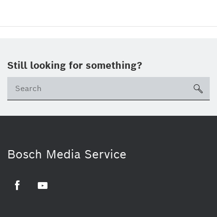
Still looking for something?
sea
Bosch Media Service
Facebook
Youtube