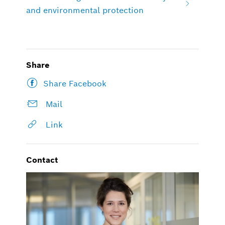
and environmental protection
Share
Share Facebook
Mail
Link
Contact