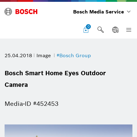
Bosch Media Service
0
25.04.2018
Image
#Bosch Group
Bosch Smart Home Eyes Outdoor
Camera
Media-ID #452453