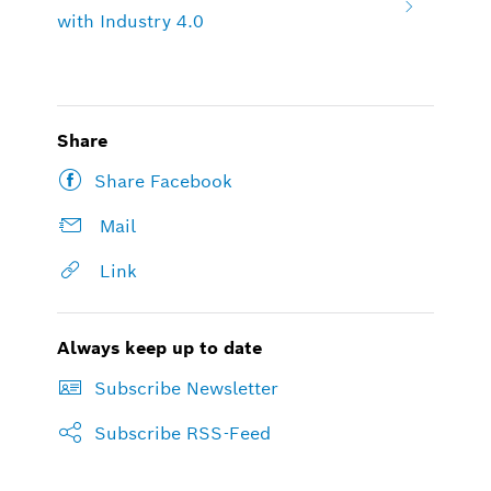
with Industry 4.0
Share
Share Facebook
Mail
Link
Always keep up to date
Subscribe Newsletter
Subscribe RSS-Feed