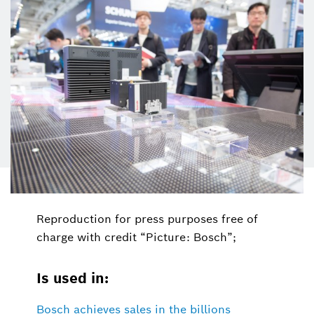
Reproduction for press purposes free of
charge with credit “Picture: Bosch”;
Is used in:
Bosch achieves sales in the billions