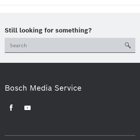
Still looking for something?
sea
Bosch Media Service
Facebook
Youtube