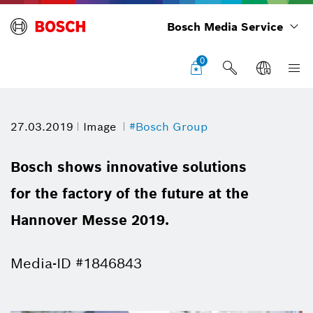
Bosch Media Service
0
27.03.2019
Image
#Bosch Group
Bosch shows innovative solutions
for the factory of the future at the
Hannover Messe 2019.
Media-ID #1846843