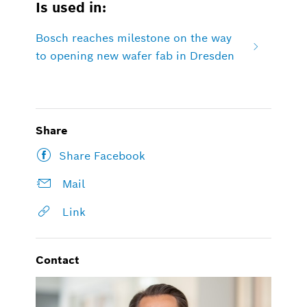
Is used in:
Bosch reaches milestone on the way
to opening new wafer fab in Dresden
Share
Share Facebook
Mail
Link
Contact