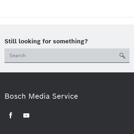
Still looking for something?
sea
Bosch Media Service
Facebook
Youtube