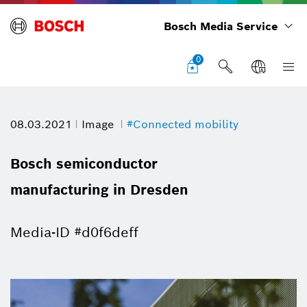
Bosch Media Service
0
08.03.2021
Image
#Connected mobility
Bosch semiconductor
manufacturing in Dresden
Media-ID #d0f6deff