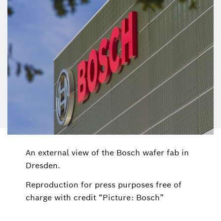
An external view of the Bosch wafer fab in
Dresden.
Reproduction for press purposes free of
charge with credit “Picture: Bosch”