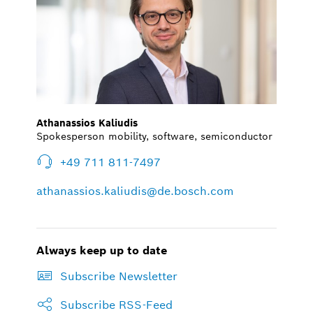
Athanassios Kaliudis
Spokesperson mobility, software, semiconductor
+49 711 811-7497
athanassios.kaliudis@de.bosch.com
Always keep up to date
Subscribe Newsletter
Subscribe RSS-Feed