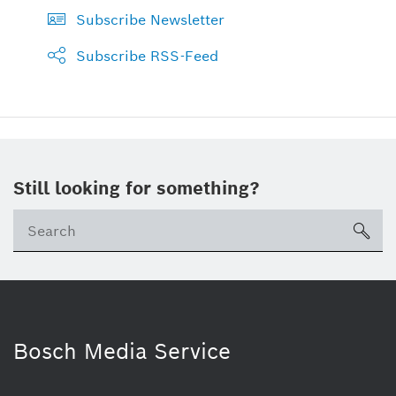
Subscribe Newsletter
Subscribe RSS-Feed
Still looking for something?
sea
Bosch Media Service