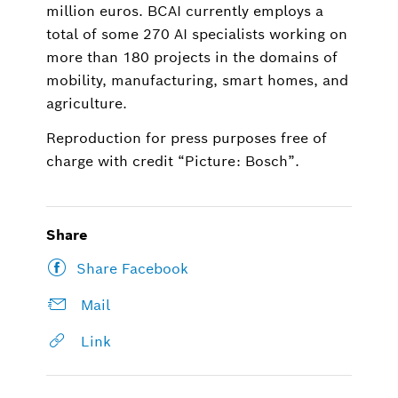
million euros. BCAI currently employs a
total of some 270 AI specialists working on
more than 180 projects in the domains of
mobility, manufacturing, smart homes, and
agriculture.
Reproduction for press purposes free of
charge with credit “Picture: Bosch”.
Share
Share Facebook
Mail
Link