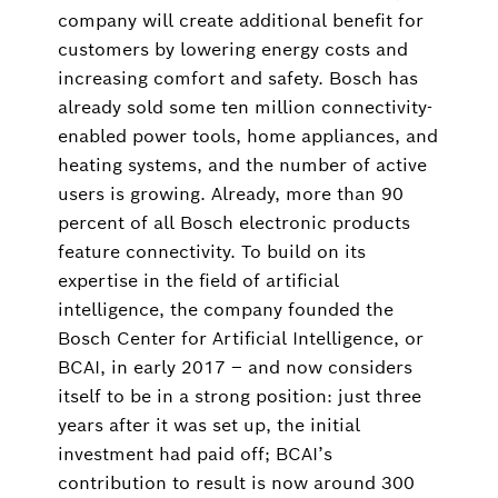
company will create additional benefit for
customers by lowering energy costs and
increasing comfort and safety. Bosch has
already sold some ten million connectivity-
enabled power tools, home appliances, and
heating systems, and the number of active
users is growing. Already, more than 90
percent of all Bosch electronic products
feature connectivity. To build on its
expertise in the field of artificial
intelligence, the company founded the
Bosch Center for Artificial Intelligence, or
BCAI, in early 2017 – and now considers
itself to be in a strong position: just three
years after it was set up, the initial
investment had paid off; BCAI’s
contribution to result is now around 300