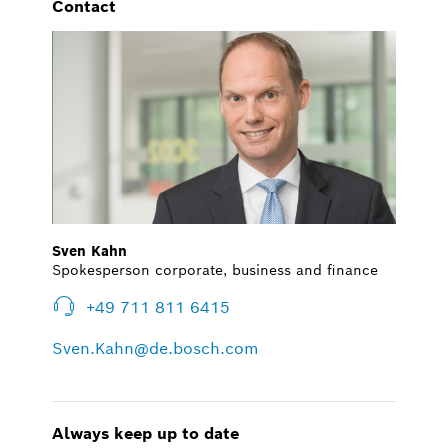
Contact
Sven Kahn
Spokesperson corporate, business and finance
+49 711 811 6415
Sven.Kahn@de.bosch.com
Always keep up to date