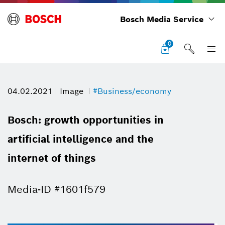
Bosch Media Service
0
04.02.2021
Image
#Business/economy
Bosch: growth opportunities in
artificial intelligence and the
internet of things
Media-ID #1601f579