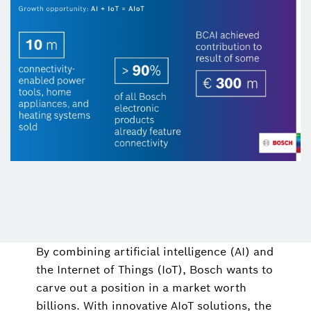
By combining artificial intelligence (AI) and
the Internet of Things (IoT), Bosch wants to
carve out a position in a market worth
billions. With innovative AIoT solutions, the