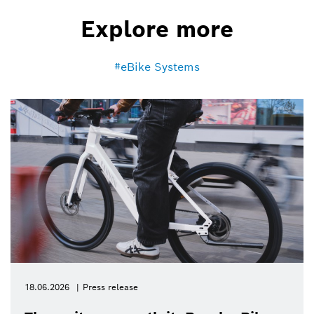
Explore more
eBike Systems
18.06.2026
Press release