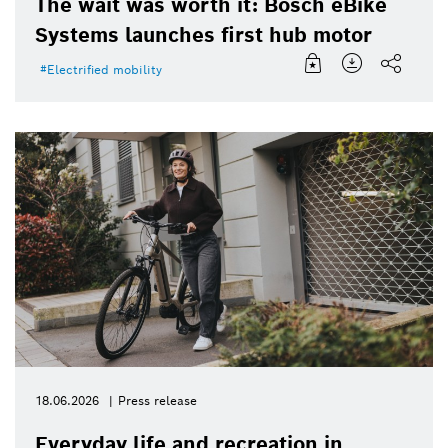
The wait was worth it: Bosch eBike
Systems launches first hub motor
Electrified mobility
18.06.2026
Press release
Everyday life and recreation in