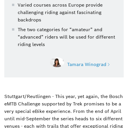
Varied courses across Europe provide
challenging riding against fascinating
backdrops
The two categories for “amateur” and
“advanced” riders will be used for different
riding levels
Tamara Winograd
Stuttgart/Reutlingen - This year, yet again, the Bosch
Tamara Winograd
eMTB Challenge supported by Trek promises to be a
Spokesperson Bosch eBike Systems
(corporate, eBike Drive Systems, features, and
very special eBike experience. From the end of April
digital products)
until mid-September the series heads to six different
venues - each with trails that offer exceptional riding