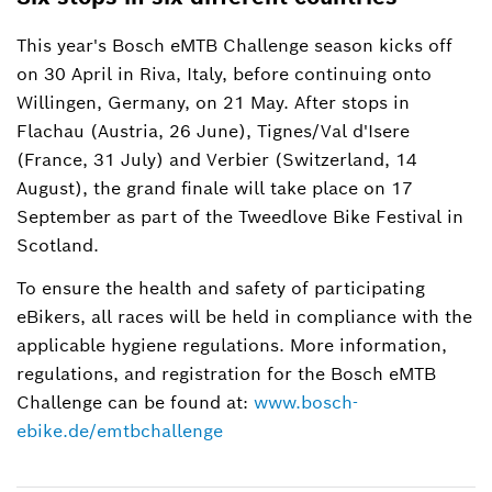
This year's Bosch eMTB Challenge season kicks off
on 30 April in Riva, Italy, before continuing onto
Willingen, Germany, on 21 May. After stops in
Flachau (Austria, 26 June), Tignes/Val d'Isere
(France, 31 July) and Verbier (Switzerland, 14
August), the grand finale will take place on 17
September as part of the Tweedlove Bike Festival in
Scotland.
To ensure the health and safety of participating
eBikers, all races will be held in compliance with the
applicable hygiene regulations. More information,
regulations, and registration for the Bosch eMTB
Challenge can be found at:
www.bosch-
ebike.de/emtbchallenge