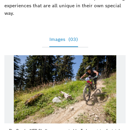
+49 7121 35-39464
experiences that are all unique in their own special
way.
Tamara.Winograd@de.bosch.com
Images
(03)