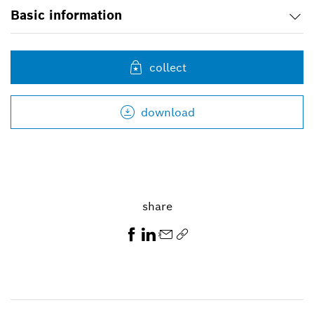
Basic information
collect
download
share