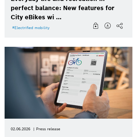
perfect balance: New features for
City eBikes wi ...
Electrified mobility
02.06.2026
Press release