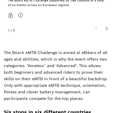
The Bosch eMTB Challenge supported by Trek consists of a total
of six events across six European regions.
1
/
3
The Bosch eMTB Challenge is aimed at eBikers of all
ages and abilities, which is why the event offers two
categories: ‘Amateur’ and ‘Advanced’. This allows
both beginners and advanced riders to prove their
skills on their eMTB in front of a beautiful backdrop.
Only with appropriate eMTB technique, orientation,
fitness and clever battery management, can
participants compete for the top places.
Six stops in six different countries