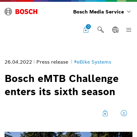
Bosch Media Service
0
26.04.2022
Press release
#eBike Systems
Bosch eMTB Challenge
enters its sixth season
The Bosch eMTB Challenge supported by Trek consists of a total of
six events across six European regions.
Image information
1
/
3