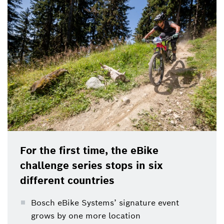
For the first time, the eBike
challenge series stops in six
different countries
Bosch eBike Systems’ signature event
grows by one more location