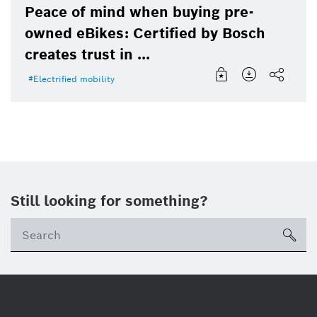
Peace of mind when buying pre-
owned eBikes: Certified by Bosch
creates trust in ...
Electrified mobility
Still looking for something?
sea