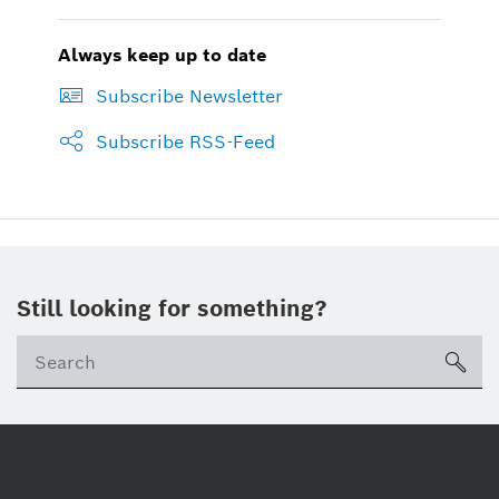
Always keep up to date
Subscribe Newsletter
Subscribe RSS-Feed
Still looking for something?
sea