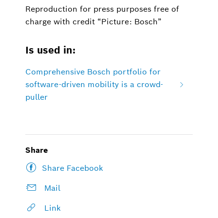
Reproduction for press purposes free of
charge with credit “Picture: Bosch”
Is used in:
Comprehensive Bosch portfolio for
software-driven mobility is a crowd-
puller
Share
Share Facebook
Mail
Link