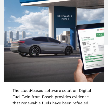
The cloud-based software solution Digital
Fuel Twin from Bosch provides evidence
that renewable fuels have been refueled.