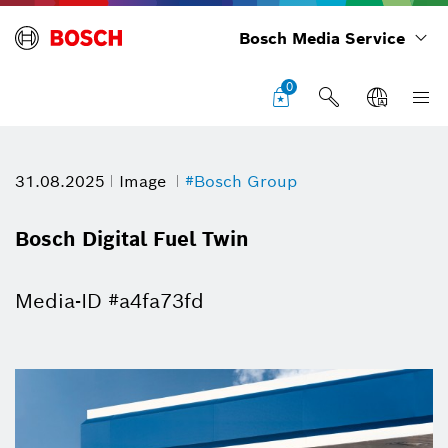
Bosch Media Service
0
31.08.2025
Image
#Bosch Group
Bosch Digital Fuel Twin
Media-ID #a4fa73fd