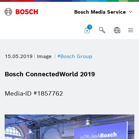
Bosch Media Service
0
15.05.2019
Image
#Bosch Group
Bosch ConnectedWorld 2019
Media-ID #1857762