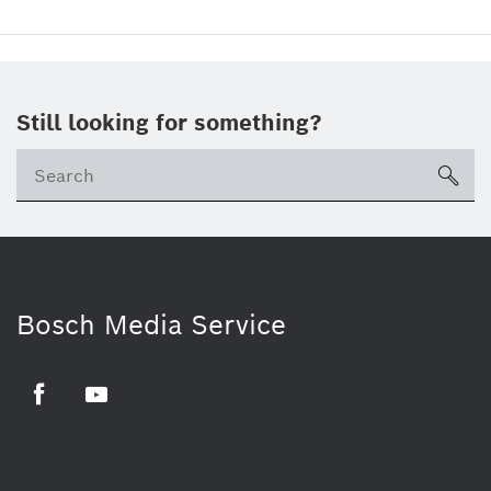
Still looking for something?
sea
Bosch Media Service
Facebook
Youtube