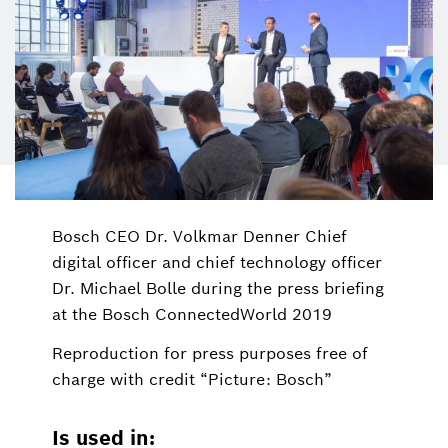
Bosch CEO Dr. Volkmar Denner Chief
digital officer and chief technology officer
Dr. Michael Bolle during the press briefing
at the Bosch ConnectedWorld 2019
Reproduction for press purposes free of
charge with credit “Picture: Bosch”
Is used in: