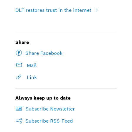
DLT restores trust in the internet
Share
Share Facebook
Mail
Link
Always keep up to date
Subscribe Newsletter
Subscribe RSS-Feed