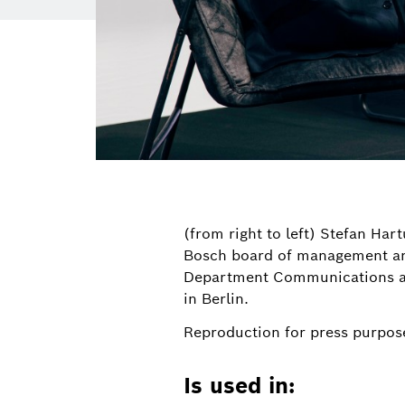
(from right to left) Stefan Ha
Bosch board of management and 
Department Communications an
in Berlin.
Reproduction for press purpose
Is used in: