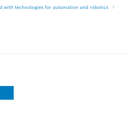
with technologies for automation and robotics