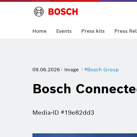
Home
Events
Press kits
Press Re
09.06.2026
Image
#Bosch Group
Bosch Connecte
Media-ID #19e82dd3