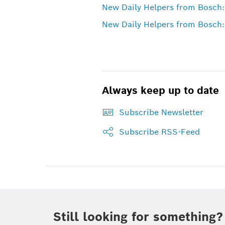
New Daily Helpers from Bosch:
New Daily Helpers from Bosch:
Always keep up to date
Subscribe Newsletter
Subscribe RSS-Feed
Still looking for something?