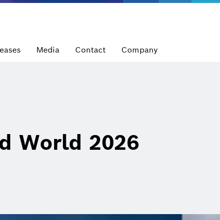
leases
Media
Contact
Company
d World 2026