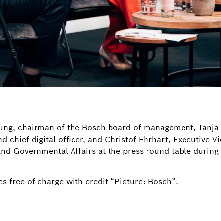
rtung, chairman of the Bosch board of management, Tanj
chief digital officer, and Christof Ehrhart, Executive V
d Governmental Affairs at the press round table durin
s free of charge with credit “Picture: Bosch”.