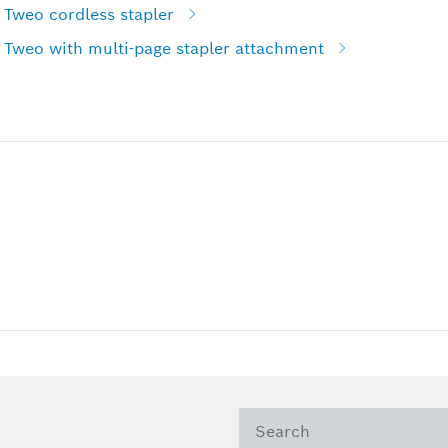
 Tweo cordless stapler
 Tweo with multi-page stapler attachment