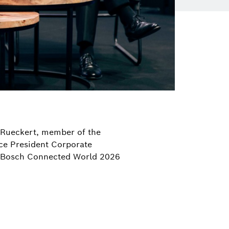
a Rueckert, member of the
ice President Corporate
g Bosch Connected World 2026