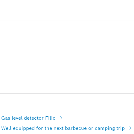
Gas level detector Filio
 Well equipped for the next barbecue or camping trip