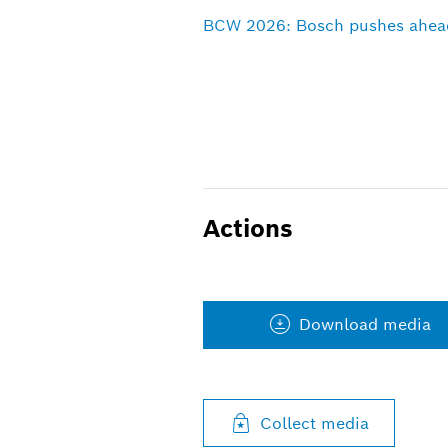
BCW 2026: Bosch pushes ahead 
Actions
Download media
Collect media