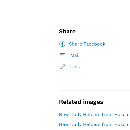
Share
Share Facebook
Mail
Link
Related images
New Daily Helpers from Bosch: 
New Daily Helpers from Bosch: