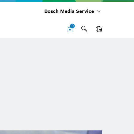
Bosch Media Service
0