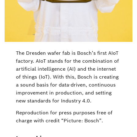
The Dresden wafer fab is Bosch’s first AIoT
factory. AIoT stands for the combination of
artificial intelligence (AI) and the internet
of things (IoT). With this, Bosch is creating
a sound basis for data-driven, continuous
improvement in production, and setting
new standards for Industry 4.0.
Reproduction for press purposes free of
charge with credit “Picture: Bosch”.