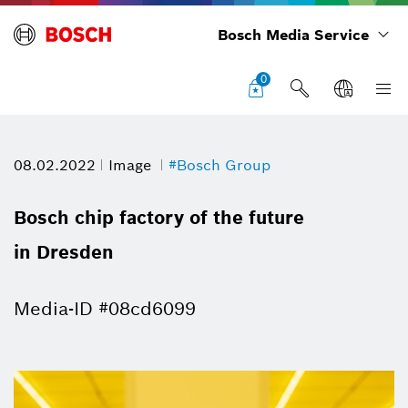
Bosch Media Service
0
08.02.2022
Image
#Bosch Group
Bosch chip factory of the future
in Dresden
Media-ID #08cd6099