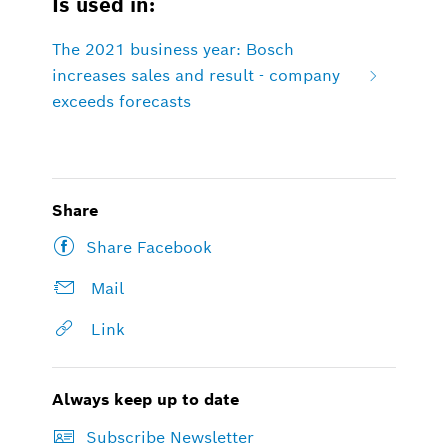
Is used in:
The 2021 business year: Bosch
increases sales and result - company
exceeds forecasts
Share
Share Facebook
Mail
Link
Always keep up to date
Subscribe Newsletter