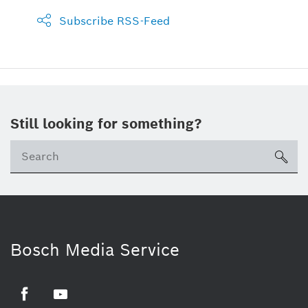
Subscribe RSS-Feed
Still looking for something?
sea
Bosch Media Service