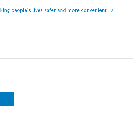
ing people’s lives safer and more convenient