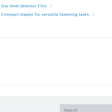
Gas level detector Filio
Compact stapler for versatile fastening tasks