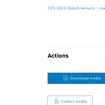
CES 2023: Bosch sensors – mak
Actions
Download media
Collect media