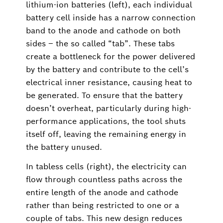
lithium-ion batteries (left), each individual
battery cell inside has a narrow connection
band to the anode and cathode on both
sides – the so called “tab”. These tabs
create a bottleneck for the power delivered
by the battery and contribute to the cell’s
electrical inner resistance, causing heat to
be generated. To ensure that the battery
doesn’t overheat, particularly during high-
performance applications, the tool shuts
itself off, leaving the remaining energy in
the battery unused.
In tabless cells (right), the electricity can
flow through countless paths across the
entire length of the anode and cathode
rather than being restricted to one or a
couple of tabs. This new design reduces