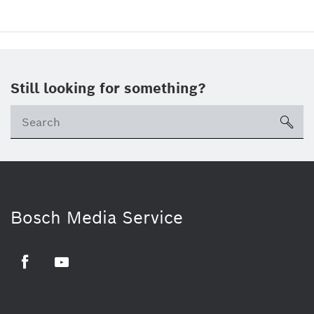
Still looking for something?
sea
Bosch Media Service
Facebook
Youtube