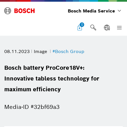
Bosch Media Service
0
08.11.2023
Image
#Bosch Group
Bosch battery ProCore18V+:
Innovative tabless technology for
maximum efficiency
Media-ID #32bf69a3