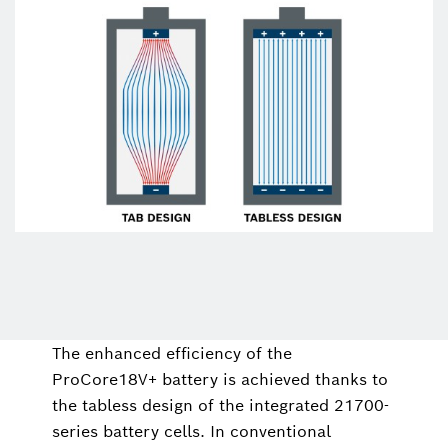
The enhanced efficiency of the
ProCore18V+ battery is achieved thanks to
the tabless design of the integrated 21700-
series battery cells. In conventional