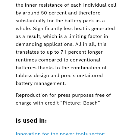
the inner resistance of each individual cell
by around 50 percent and therefore
substantially for the battery pack as a
whole. Significantly less heat is generated
as a result, which is a limiting factor in
demanding applications. All in all, this
translates to up to 71 percent longer
runtimes compared to conventional
batteries thanks to the combination of
tabless design and precision-tailored
battery management.
Reproduction for press purposes free of
charge with credit “Picture: Bosch”
Is used in:
Innovation for the power tools sector: