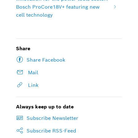
Bosch ProCore18V+ featuring new
cell technology
Share
Share Facebook
Mail
Link
Always keep up to date
Subscribe Newsletter
Subscribe RSS-Feed