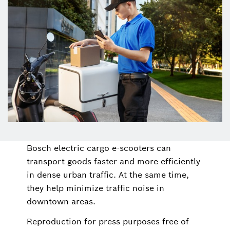
Bosch electric cargo e-scooters can
transport goods faster and more efficiently
in dense urban traffic. At the same time,
they help minimize traffic noise in
downtown areas.
Reproduction for press purposes free of