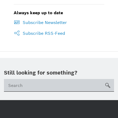
Always keep up to date
Subscribe Newsletter
Subscribe RSS-Feed
Still looking for something?
sea