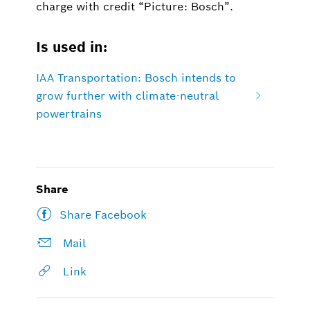
charge with credit “Picture: Bosch”.
Is used in:
IAA Transportation: Bosch intends to
grow further with climate-neutral
powertrains
Share
Share Facebook
Mail
Link