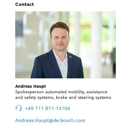
Contact
Andreas Haupt
Spokesperson automated mobility, assistance
and safety systems, brake and steering systems
+49 711 811-13104
Andreas.Haupt@de.bosch.com