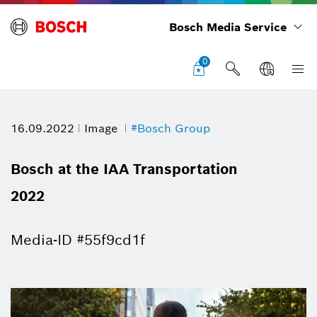
Bosch Media Service
0
16.09.2022
Image
#Bosch Group
Bosch at the IAA Transportation
2022
Media-ID #55f9cd1f