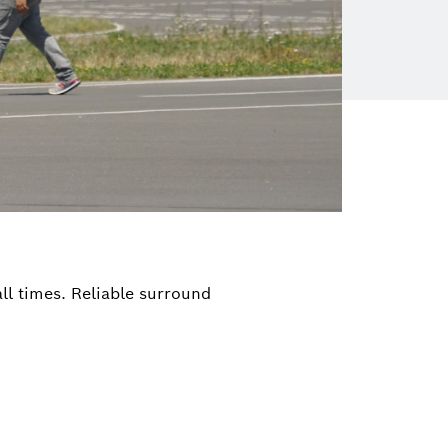
ll times. Reliable surround