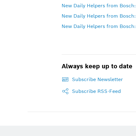
New Daily Helpers from Bosch:
New Daily Helpers from Bosch:
New Daily Helpers from Bosch:
Always keep up to date
Subscribe Newsletter
Subscribe RSS-Feed