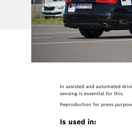
In assisted and automated drivi
sensing is essential for this.
Reproduction for press purpose
Is used in: