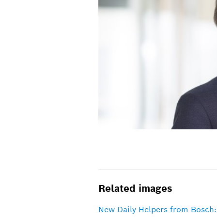
Related images
New Daily Helpers from Bosch: 