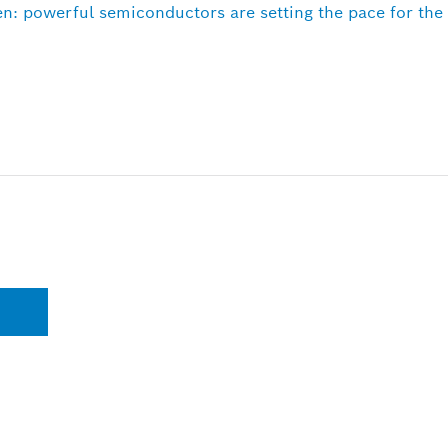
n: powerful semiconductors are setting the pace for th