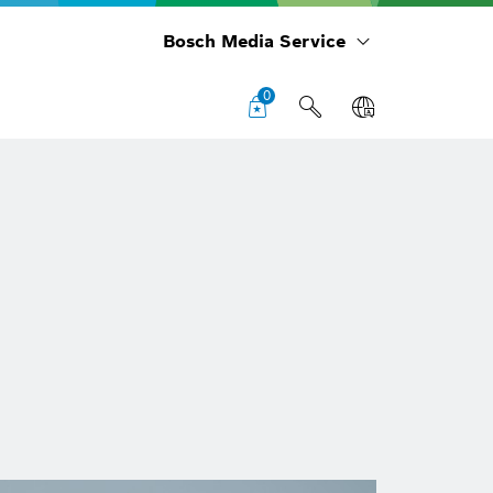
Bosch Media Service
0