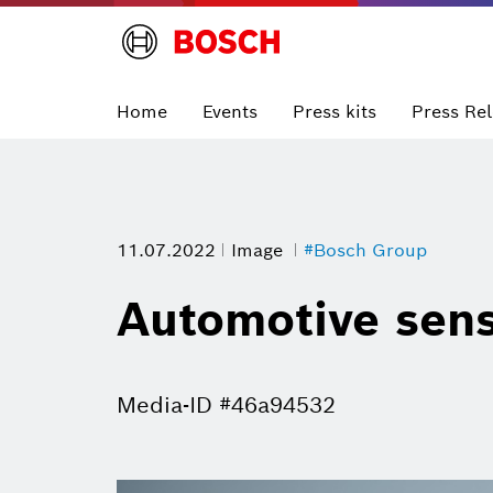
Home
Events
Press kits
Press Re
11.07.2022
Image
#Bosch Group
Automotive sen
Media-ID #46a94532