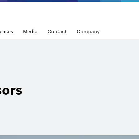
leases
Media
Contact
Company
sors