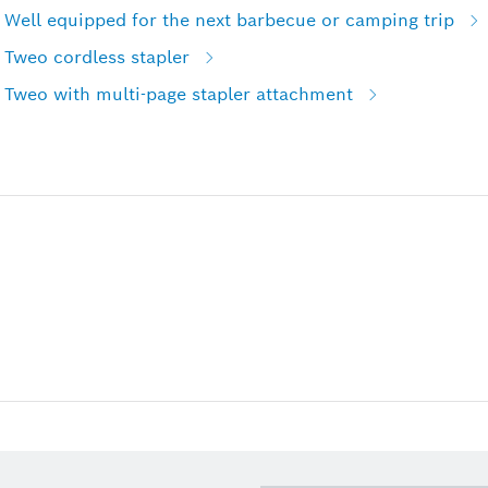
 Well equipped for the next barbecue or camping trip
 Tweo cordless stapler
 Tweo with multi-page stapler attachment