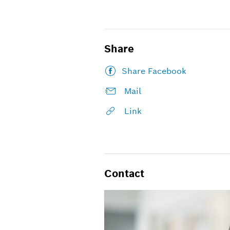
Share
Share Facebook
Mail
Link
Contact