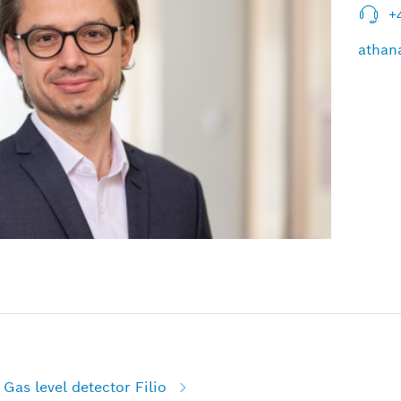
+
athan
Gas level detector Filio