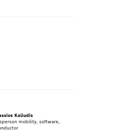
ssios Kaliudis
person mobility, software,
onductor