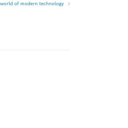
e world of modern technology