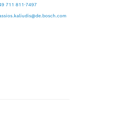
49 711 811-7497
assios.kaliudis@de.bosch.com