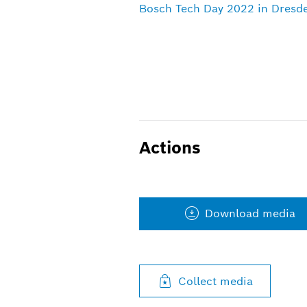
Bosch Tech Day 2022 in Dresde
Actions
Download media
Collect media