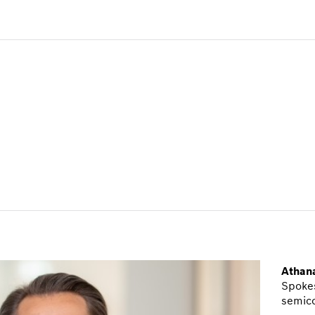
Athana
Spokes
semic