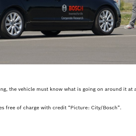
ng, the vehicle must know what is going on around it at a
s free of charge with credit “Picture: City/Bosch”.