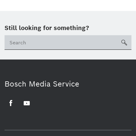
Still looking for something?
sea
Bosch Media Service
Facebook
Youtube