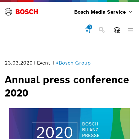
Bosch Media Service
0
23.03.2020
Event
#Bosch Group
Annual press conference
2020