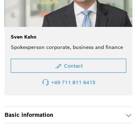
Sven Kahn
Spokesperson corporate, business and finance
Contact
+49 711 811 6415
Basic information