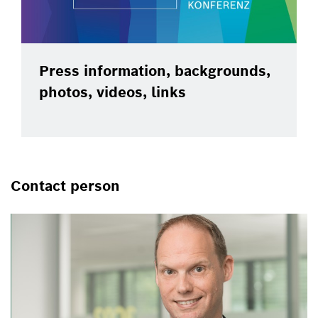
Press information, backgrounds,
photos, videos, links
Contact person