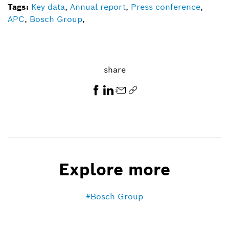
Tags:
Key data
,
Annual report
,
Press conference
,
APC
,
Bosch Group
,
share
Explore more
Bosch Group