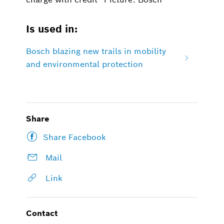
Is used in:
Bosch blazing new trails in mobility
and environmental protection
Share
Share Facebook
Mail
Link
Contact