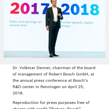
Dr. Volkmar Denner, chairman of the board
of management of Robert Bosch GmbH, at
the annual press conference at Bosch’s
R&D center in Renningen on April 25,
2018.
Reproduction for press purposes free of
charge with credit “Picture: Bosch”