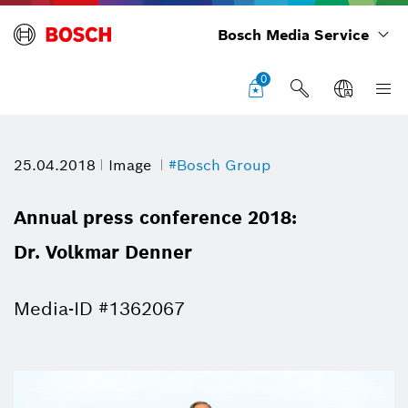
Bosch Media Service
0
25.04.2018
Image
#Bosch Group
Annual press conference 2018:
Dr. Volkmar Denner
Media-ID #1362067