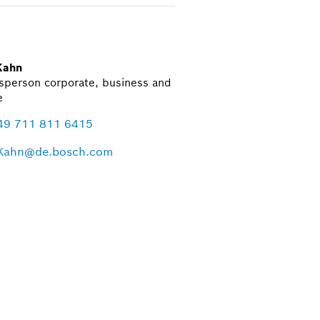
Kahn
sperson corporate, business and
e
49 711 811 6415
Kahn@de.bosch.com