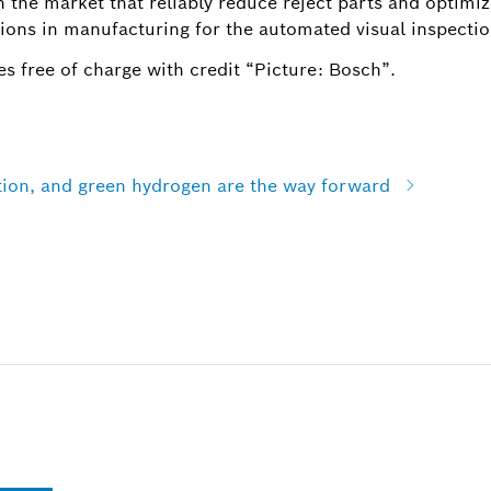
n the market that reliably reduce reject parts and optimi
tions in manufacturing for the automated visual inspecti
s free of charge with credit “Picture: Bosch”.
ation, and green hydrogen are the way forward