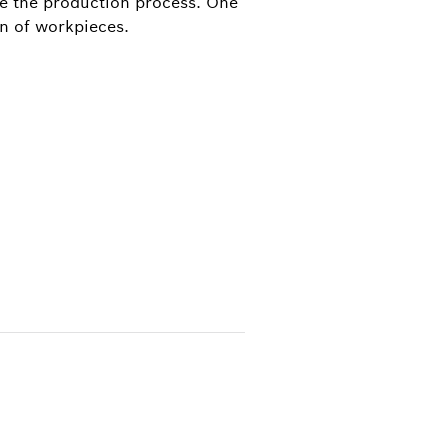
ze the production process. One
on of workpieces.