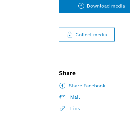
Download media
Collect media
Share
Share Facebook
Mail
Link