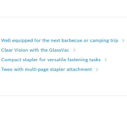
 Well equipped for the next barbecue or camping trip
Clear Vision with the GlassVac
Compact stapler for versatile fastening tasks
 Tweo with multi-page stapler attachment