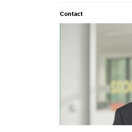
Contact