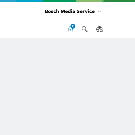
Bosch Media Service
0