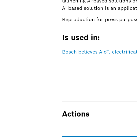
launching AI-based solutions o
AI based solution is an applica
Reproduction for press purpose
Is used in:
Bosch believes AIoT, electrific
Actions