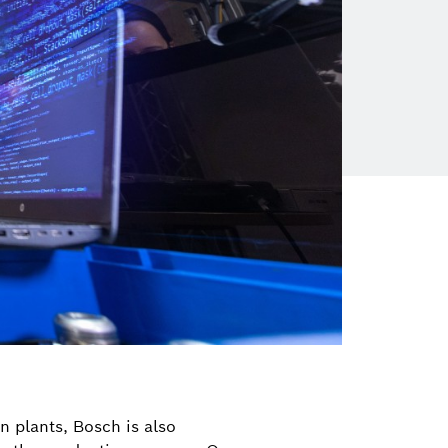
wn plants, Bosch is also