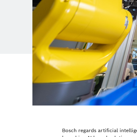
Bosch regards artificial intelli