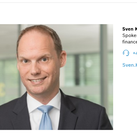
Sven 
Spoke
financ
+
Sven.