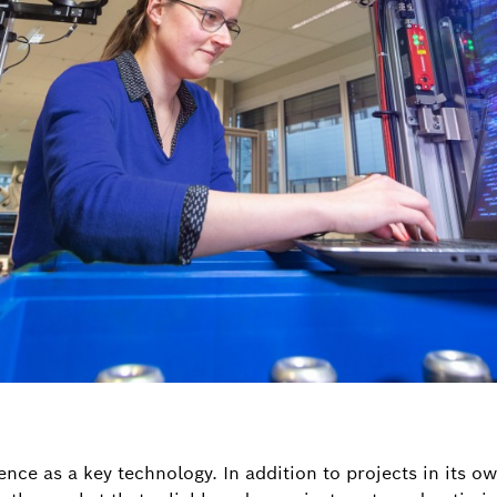
gence as a key technology. In addition to projects in its o