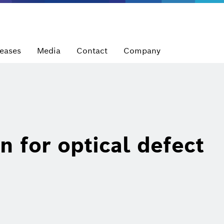
leases
Media
Contact
Company
n for optical defect