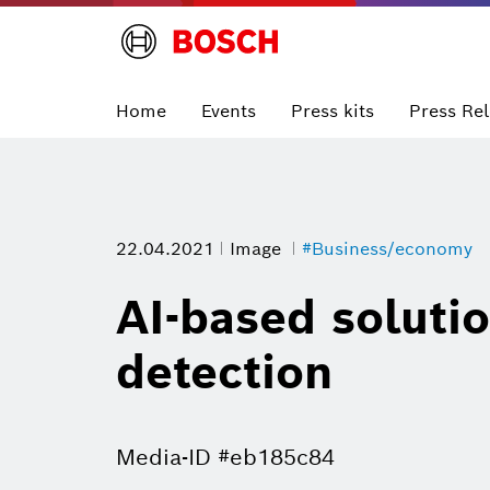
Home
Events
Press kits
Press Re
22.04.2021
Image
#Business/economy
AI-based solutio
detection
Media-ID #eb185c84