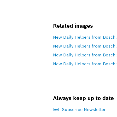
Related images
New Daily Helpers from Bosch:
New Daily Helpers from Bosch: 
New Daily Helpers from Bosch: 
New Daily Helpers from Bosch:
Always keep up to date
Subscribe Newsletter