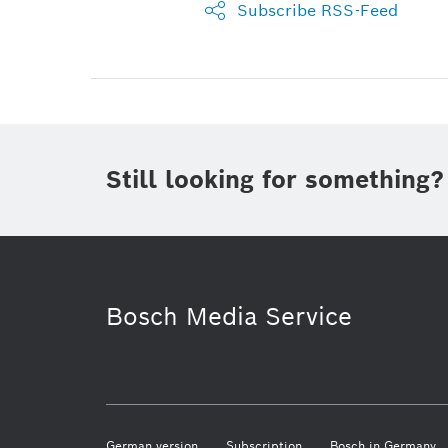
Subscribe RSS-Feed
Still looking for something?
Bosch Media Service
German version
Subscription
Bosch in Germany